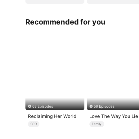
Recommended for you
68 Episodes
59 Episodes
Reclaiming Her World
Love The Way You Lie
CEO
Family