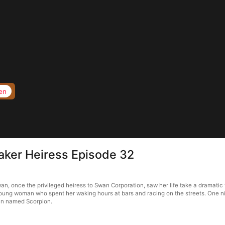
en
aker Heiress Episode 32
, once the privileged heiress to Swan Corporation, saw her life take a dramatic 
young woman who spent her waking hours at bars and racing on the streets. One n
man named Scorpion.