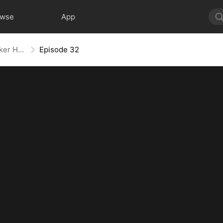
owse
App
Back With a Bang: The Troublemaker Heiress
Episode 32