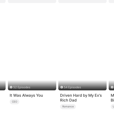
52 Episodes
54 Episodes
It Was Always You
Driven Hard by My Ex's
M
Rich Dad
B
CEO
Romance