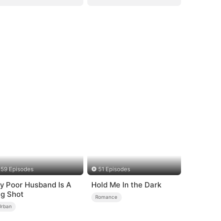
59 Episodes
51 Episodes
y Poor Husband Is A
Hold Me In the Dark
ig Shot
Romance
Urban