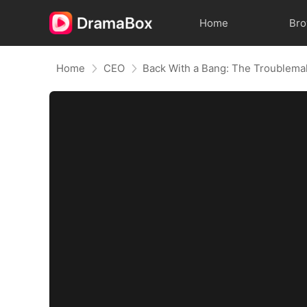
Home
Br
Home
CEO