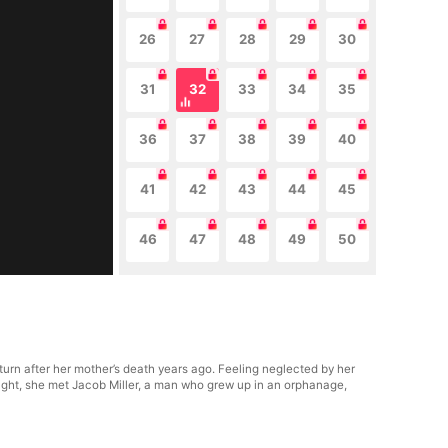
26
27
28
29
30
31
32
33
34
35
36
37
38
39
40
41
42
43
44
45
46
47
48
49
50
turn after her mother’s death years ago. Feeling neglected by her
ight, she met Jacob Miller, a man who grew up in an orphanage,