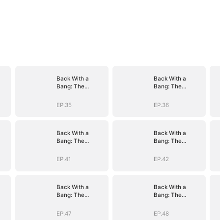
Back With a
Back With a
Bang: The
Bang: The
Troublemaker
Troublemaker
Heiress
Heiress
EP.35
EP.36
Back With a
Back With a
Bang: The
Bang: The
Troublemaker
Troublemaker
Heiress
Heiress
EP.41
EP.42
Back With a
Back With a
Bang: The
Bang: The
Troublemaker
Troublemaker
Heiress
Heiress
EP.47
EP.48