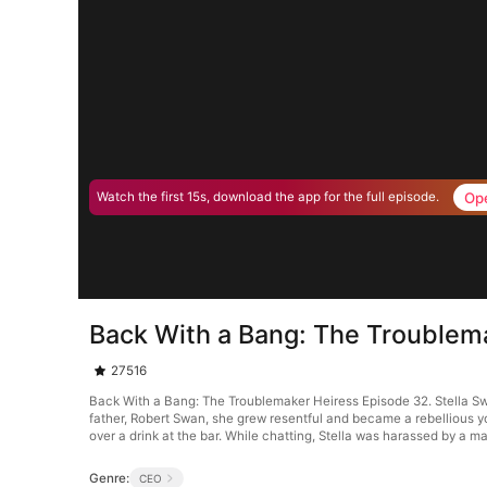
Op
Watch the first 15s, download the app for the full episode.
Back With a Bang: The Troublem
27516
Back With a Bang: The Troublemaker Heiress Episode 32. Stella Swan
father, Robert Swan, she grew resentful and became a rebellious 
over a drink at the bar. While chatting, Stella was harassed by a 
Genre:
CEO