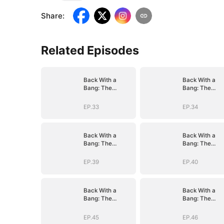
Share
:
Related Episodes
Back With a
Back With a
Bang: The
Bang: The
Troublemaker
Troublemaker
Heiress
Heiress
EP.33
EP.34
Back With a
Back With a
Bang: The
Bang: The
Troublemaker
Troublemaker
Heiress
Heiress
EP.39
EP.40
Back With a
Back With a
Bang: The
Bang: The
Troublemaker
Troublemaker
Heiress
Heiress
EP.45
EP.46