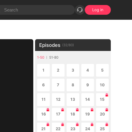
Log in
Episodes
(
32
/
80
)
1-50
51-80
1
2
3
4
5
6
7
8
9
10
11
12
13
14
15
16
17
18
19
20
21
22
23
24
25