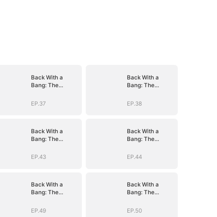
Back With a
Back With a
Bang: The
Bang: The
Troublemaker
Troublemaker
Heiress
Heiress
EP.37
EP.38
Back With a
Back With a
Bang: The
Bang: The
Troublemaker
Troublemaker
Heiress
Heiress
EP.43
EP.44
Back With a
Back With a
Bang: The
Bang: The
Troublemaker
Troublemaker
Heiress
Heiress
EP.49
EP.50