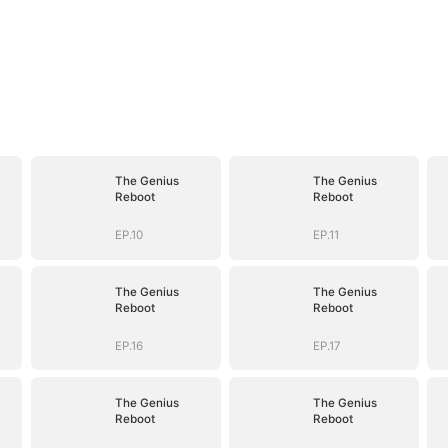
The Genius
The Genius
Reboot
Reboot
EP.10
EP.11
The Genius
The Genius
Reboot
Reboot
EP.16
EP.17
The Genius
The Genius
Reboot
Reboot