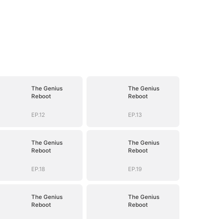
The Genius
The Genius
Reboot
Reboot
EP.12
EP.13
The Genius
The Genius
Reboot
Reboot
EP.18
EP.19
The Genius
The Genius
Reboot
Reboot