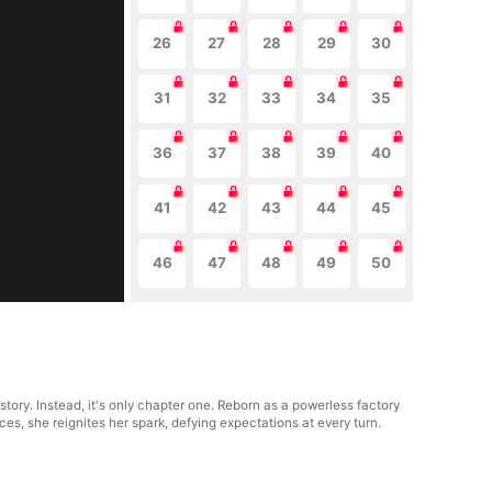
26
27
28
29
30
31
32
33
34
35
36
37
38
39
40
41
42
43
44
45
46
47
48
49
50
tory. Instead, it's only chapter one. Reborn as a powerless factory
s, she reignites her spark, defying expectations at every turn.