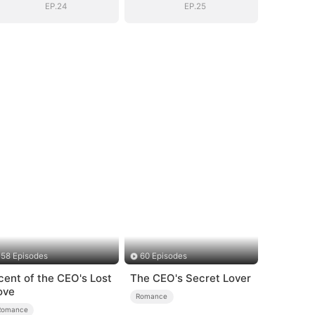
EP.24
EP.25
58 Episodes
60 Episodes
cent of the CEO's Lost
The CEO's Secret Lover
ove
Romance
Romance