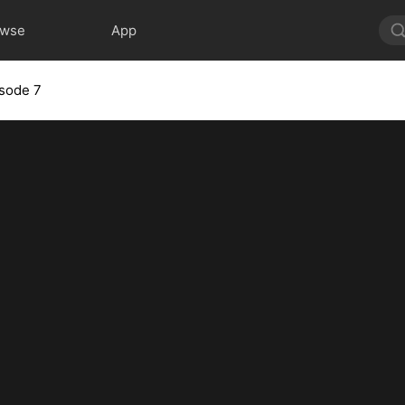
owse
App
sode 7