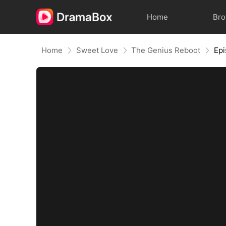
Home
Br
Home
Sweet Love
The Genius Reboot
Epi