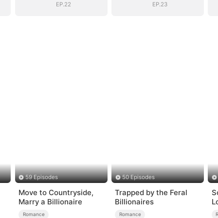
EP.22
EP.23
59 Episodes
50 Episodes
Move to Countryside,
Trapped by the Feral
S
Marry a Billionaire
Billionaires
L
Romance
Romance