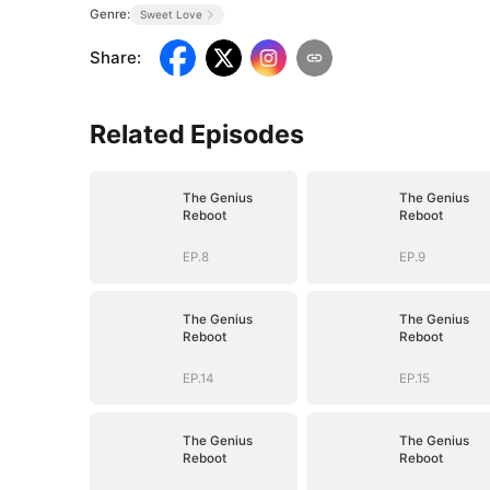
Genre:
Sweet Love
Share
:
Related Episodes
The Genius
The Genius
Reboot
Reboot
EP.8
EP.9
The Genius
The Genius
Reboot
Reboot
EP.14
EP.15
The Genius
The Genius
Reboot
Reboot