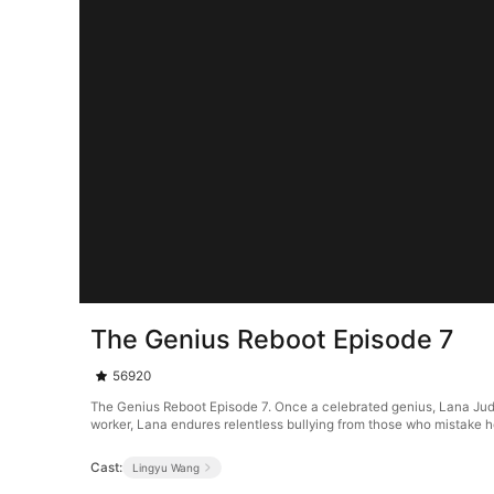
The Genius Reboot Episode 7
56920
The Genius Reboot Episode 7. Once a celebrated genius, Lana Judd's
worker, Lana endures relentless bullying from those who mistake he
Cast:
Lingyu Wang