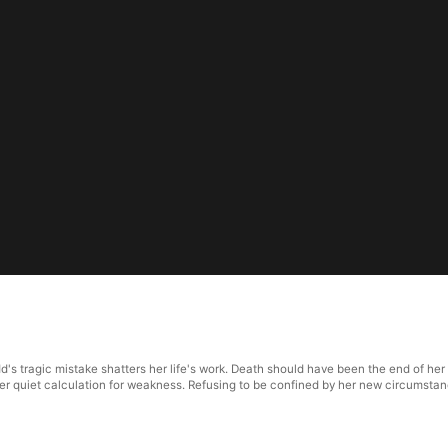
 tragic mistake shatters her life's work. Death should have been the end of her s
r quiet calculation for weakness. Refusing to be confined by her new circumstance