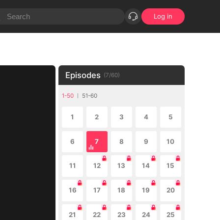
Log in
Episodes
(
7
/
60
)
1-50
51-60
1
2
3
4
5
6
7
8
9
10
11
12
13
14
15
16
17
18
19
20
21
22
23
24
25