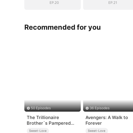
EP.20
EP.21
Recommended for you
50 Episodes
36 Episodes
The Trillionaire
Avengers: A Walk to
Brother`s Pampered
Forever
Kitten
Sweet-Love
Sweet-Love