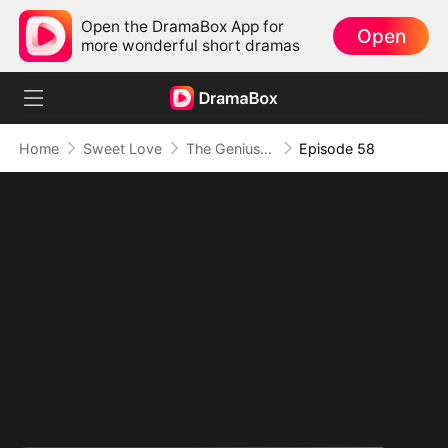
Open the DramaBox App for
Open
more wonderful short dramas
Home
Sweet Love
The Genius Reboot
Episode 58