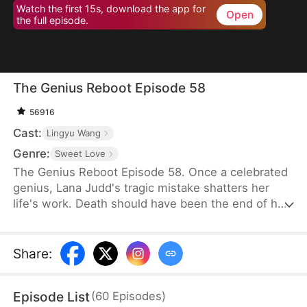
Watch the first 15s, download the app for
Open
the full episode.
The Genius Reboot Episode 58
56916
Cast:
Lingyu Wang
Genre:
Sweet Love
The Genius Reboot Episode 58. Once a celebrated
genius, Lana Judd's tragic mistake shatters her
life's work. Death should have been the end of her
story. Instead, it's only chapter one. Reborn as a
powerless factory worker, Lana endures relentless
bullying from those who mistake her quiet
Share
:
calculation for weakness. Refusing to be confined
by her new circumstances, she reignites her spark,
Episode List
(
60
Episodes
)
defying expectations at every turn.