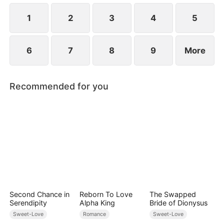
1
2
3
4
5
6
7
8
9
More
Recommended for you
Second Chance in
Reborn To Love
The Swapped
Serendipity
Alpha King
Bride of Dionysus
Sweet-Love
Romance
Sweet-Love