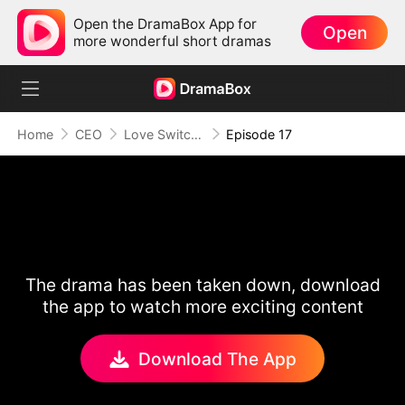
Open the DramaBox App for
Open
more wonderful short dramas
Home
CEO
Love Switch: Where Hearts Collide
Episode 17
The drama has been taken down, download
the app to watch more exciting content
Download The App