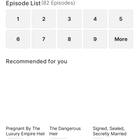
Episode List
(
82
Episodes
)
and revealing hidden vulnerabilities beneath their
hardened exteriors.
1
2
3
4
5
6
7
8
9
More
Recommended for you
Pregnant By The
The Dangerous
Signed, Sealed,
Luxury Empire Heir
Heir
Secretly Married