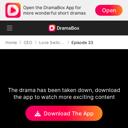
Open the DramaBox App for
Open
more wonderful short dramas
Home
CEO
Love Switch: Where Hearts Collide
Episode 33
The drama has been taken down, download
the app to watch more exciting content
Download The App