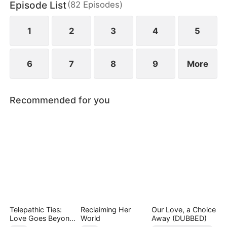
Episode List
(
82
Episodes
)
and revealing hidden vulnerabilities beneath their
hardened exteriors.
1
2
3
4
5
6
7
8
9
More
Recommended for you
Telepathic Ties:
Reclaiming Her
Our Love, a Choice
Love Goes Beyond
World
Away (DUBBED)
Words（DUBBED）