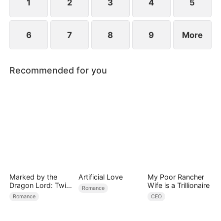
1
2
3
4
5
6
7
8
9
More
Recommended for you
Marked by the
Artificial Love
My Poor Rancher
Dragon Lord: Twin
Wife is a Trillionaire
Romance
Flames of Power
Romance
CEO