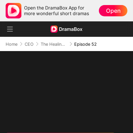
Open the DramaBox App for
Open
more wonderful short dramas
Home
CEO
The Healing Touch of Love
Episode 52