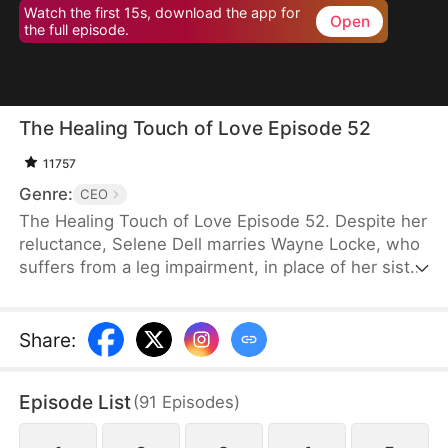
Watch the first 15s, download the app for
Open
the full episode.
The Healing Touch of Love Episode 52
11757
Genre:
CEO
The Healing Touch of Love Episode 52. Despite her
reluctance, Selene Dell marries Wayne Locke, who
suffers from a leg impairment, in place of her sister
and ends up being mistaken as a gold-digger.
However, as they spend more time together, they
gradually begin to see the good in each other. After
Share
:
navigating misunderstandings, a kidnapping, and
memory loss, Wayne ultimately decides to help
Episode List
(
91
Episodes
)
Selene and support her family’s costly medical bills
instead of forcing her into anything she dislikes.