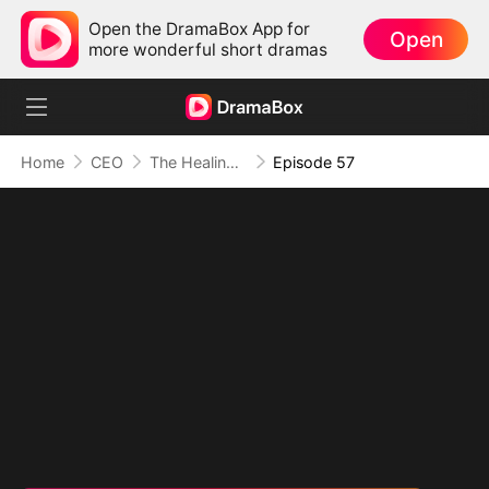
Open the DramaBox App for
Open
more wonderful short dramas
Home
CEO
The Healing Touch of Love
Episode 57