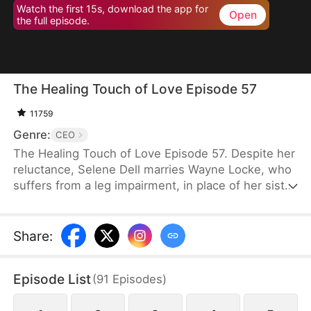
Watch the first 15s, download the app for
Open
the full episode.
The Healing Touch of Love Episode 57
11759
Genre:
CEO
The Healing Touch of Love Episode 57. Despite her
reluctance, Selene Dell marries Wayne Locke, who
suffers from a leg impairment, in place of her sister
and ends up being mistaken as a gold-digger.
However, as they spend more time together, they
gradually begin to see the good in each other. After
Share
:
navigating misunderstandings, a kidnapping, and
memory loss, Wayne ultimately decides to help
Episode List
(
91
Episodes
)
Selene and support her family’s costly medical bills
instead of forcing her into anything she dislikes.