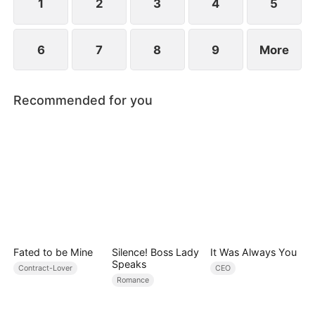
1
2
3
4
5
6
7
8
9
More
Recommended for you
Fated to be Mine
Silence! Boss Lady
It Was Always You
Speaks
Contract-Lover
CEO
Romance