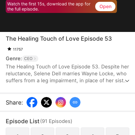
Watch the first 15s, download the app for
Open
the full episode.
The Healing Touch of Love Episode 53
11757
Genre:
CEO
The Healing Touch of Love Episode 53. Despite her
reluctance, Selene Dell marries Wayne Locke, who
suffers from a leg impairment, in place of her sister
and ends up being mistaken as a gold-digger.
However, as they spend more time together, they
gradually begin to see the good in each other. After
Share
:
navigating misunderstandings, a kidnapping, and
memory loss, Wayne ultimately decides to help
Episode List
(
91
Episodes
)
Selene and support her family’s costly medical bills
instead of forcing her into anything she dislikes.