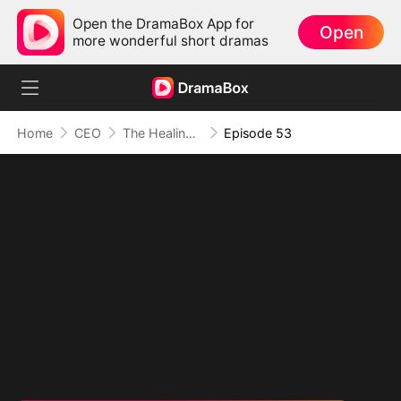
Open the DramaBox App for
Open
more wonderful short dramas
Home
CEO
The Healing Touch of Love
Episode 53