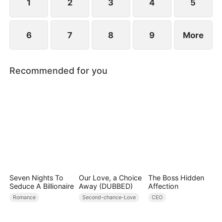
1
2
3
4
5
6
7
8
9
More
Recommended for you
Seven Nights To
Our Love, a Choice
The Boss Hidden
Seduce A Billionaire
Away (DUBBED)
Affection
Romance
Second-chance-Love
CEO