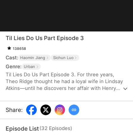
Til Lies Do Us Part Episode 3
138658
Cast:
Haomin Jiang
Sichun Luo
Genre:
Urban
Til Lies Do Us Part Episode 3. For three years,
Theo Ridge thought he had a loyal wife in Lindsay
Atkins—until he discovers her affair with Henry
Skye. Determined to make them pay, Theo joins
forces with Henry’s wife, Aria Keys, to plot the
ultimate revenge. Unrepentant, Lindsay leaves
Share
:
Theo and even her family and reputation behind,
confident in Henry’s wealth and promises. The pair
Episode List
(
32
Episodes
)
plan to take over Aria’s company and secure their