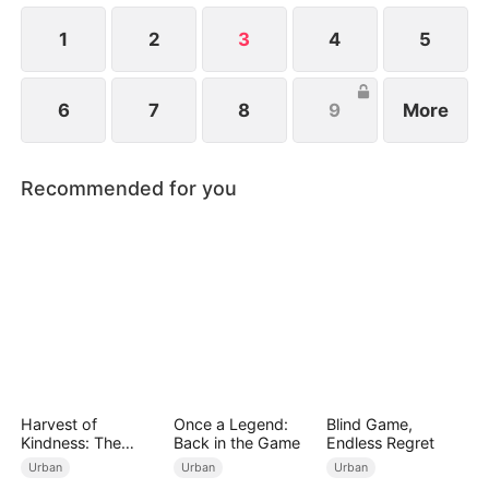
future.
1
2
3
4
5
6
7
8
9
More
Recommended for you
Harvest of
Once a Legend:
Blind Game,
Kindness: The
Back in the Game
Endless Regret
Orchard’s Guardian
Urban
Urban
Urban