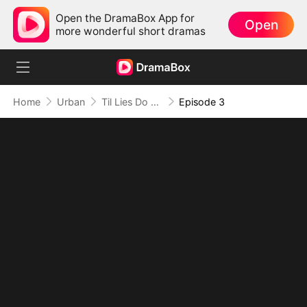
Open the DramaBox App for
Open
more wonderful short dramas
Home
Urban
Til Lies Do Us Part
Episode 3