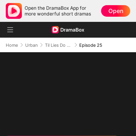
Open the DramaBox App for
Open
more wonderful short dramas
Home
Urban
Til Lies Do Us Part
Episode 25