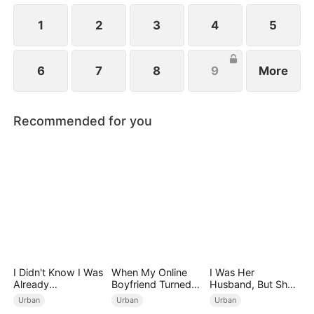
future.
1
2
3
4
5
6
7
8
9
More
Recommended for you
I Didn't Know I Was
When My Online
I Was Her
Already
Boyfriend Turned
Husband, But She
Invincible（DUBBE
Out to Be Immortal
Loved a Memory
Urban
Urban
Urban
D）