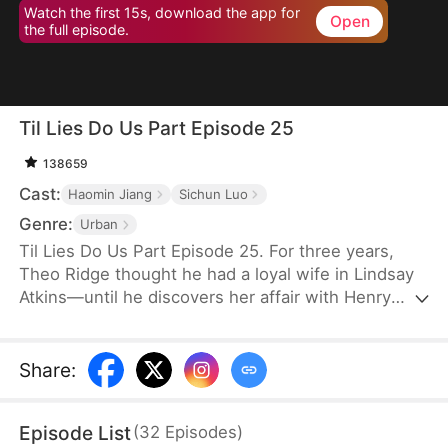
Watch the first 15s, download the app for
Open
the full episode.
Til Lies Do Us Part Episode 25
138659
Cast:
Haomin Jiang
Sichun Luo
Genre:
Urban
Til Lies Do Us Part Episode 25. For three years,
Theo Ridge thought he had a loyal wife in Lindsay
Atkins—until he discovers her affair with Henry
Skye. Determined to make them pay, Theo joins
forces with Henry’s wife, Aria Keys, to plot the
ultimate revenge. Unrepentant, Lindsay leaves
Share
:
Theo and even her family and reputation behind,
confident in Henry’s wealth and promises. The pair
Episode List
(
32
Episodes
)
plan to take over Aria’s company and secure their