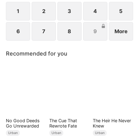
future.
1
2
3
4
5
6
7
8
9
More
Recommended for you
No Good Deeds
The Cue That
The Heir He Never
Go Unrewarded
Rewrote Fate
Knew
Urban
Urban
Urban