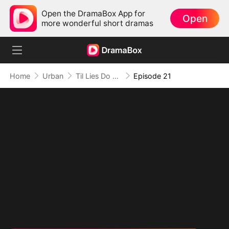
Open the DramaBox App for
Open
more wonderful short dramas
Home
Urban
Til Lies Do Us Part
Episode 21