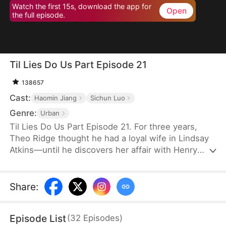
Watch the first 15s, download the app for
Open
the full episode.
Til Lies Do Us Part Episode 21
138657
Cast:
Haomin Jiang
Sichun Luo
Genre:
Urban
Til Lies Do Us Part Episode 21. For three years,
Theo Ridge thought he had a loyal wife in Lindsay
Atkins—until he discovers her affair with Henry
Skye. Determined to make them pay, Theo joins
forces with Henry’s wife, Aria Keys, to plot the
ultimate revenge. Unrepentant, Lindsay leaves
Share
:
Theo and even her family and reputation behind,
confident in Henry’s wealth and promises. The pair
Episode List
(
32
Episodes
)
plan to take over Aria’s company and secure their