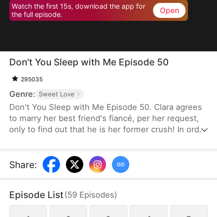
Watch the first 15s, download the app for
Open
the full episode.
Don't You Sleep with Me Episode 50
295035
Genre:
Sweet Love
Don't You Sleep with Me Episode 50. Clara agrees
to marry her best friend's fiancé, per her request,
only to find out that he is her former crush! In order
to protect her best friend's marriage, she racks her
brain for all kinds of excuses to avoid intimate
contact with Miles, but somehow keeps falling into
Share
:
a deeper trap.
Episode List
(
59
Episodes
)