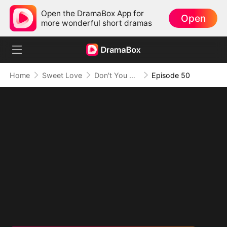
Open the DramaBox App for
Open
more wonderful short dramas
Home
Sweet Love
Don't You Sleep with Me
Episode 50