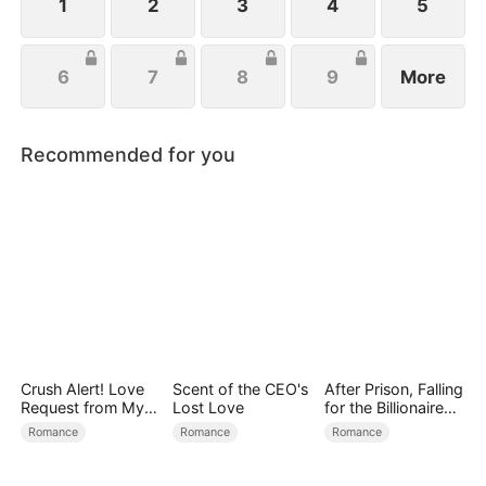
1
2
3
4
5
6
7
8
9
More
Recommended for you
Crush Alert! Love
Scent of the CEO's
After Prison, Falling
Request from My
Lost Love
for the Billionaire
Enemy
Single Dad
Romance
Romance
Romance