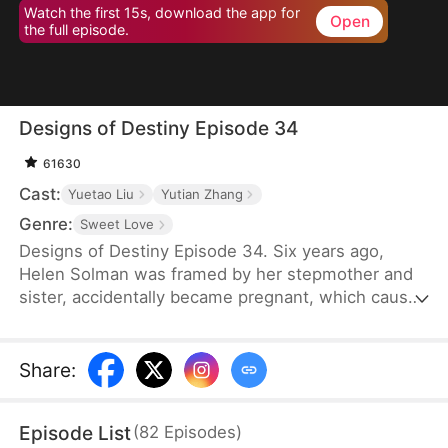
Watch the first 15s, download the app for
Open
the full episode.
Designs of Destiny Episode 34
61630
Cast:
Yuetao Liu
Yutian Zhang
Genre:
Sweet Love
Designs of Destiny Episode 34. Six years ago,
Helen Solman was framed by her stepmother and
sister, accidentally became pregnant, which caused
her father’s death, and her family’s company was
taken over by her stepmother. She was also kicked
out of the house. Six years later, Helen’s daughter,
Share
:
Yanne, has telepathic powers and helps her mother
join Union Group as an assistant to the CEO, Alvin
Episode List
(
82
Episodes
)
Lawson.