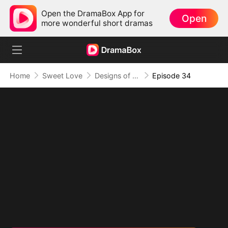
Open the DramaBox App for
Open
more wonderful short dramas
Home
Sweet Love
Designs of Destiny
Episode 34