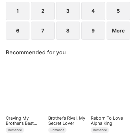
1
2
3
4
5
6
7
8
9
More
Recommended for you
Craving My
Brother’s Rival, My
Reborn To Love
Brother's Best
Secret Lover
Alpha King
Friend
Romance
Romance
Romance