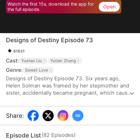
Watch the first 15s, download the app for
Open
the full episode.
Designs of Destiny Episode 73
61631
Cast:
Yuetao Liu
Yutian Zhang
Genre:
Sweet Love
Designs of Destiny Episode 73. Six years ago,
Helen Solman was framed by her stepmother and
sister, accidentally became pregnant, which caused
her father’s death, and her family’s company was
taken over by her stepmother. She was also kicked
out of the house. Six years later, Helen’s daughter,
Share
:
Yanne, has telepathic powers and helps her mother
join Union Group as an assistant to the CEO, Alvin
Episode List
(
82
Episodes
)
Lawson.