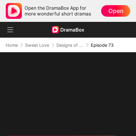
Open the DramaBox App for
Open
more wonderful short dramas
Home
Sweet Love
Designs of Destiny
Episode 73