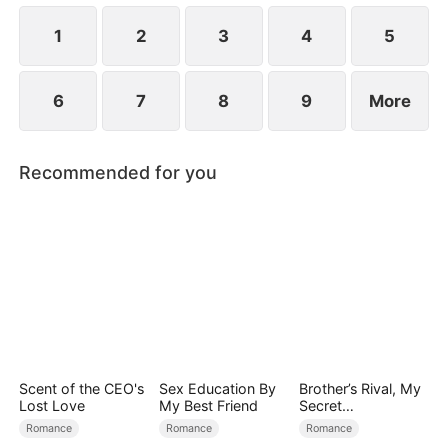
1
2
3
4
5
6
7
8
9
More
Recommended for you
Scent of the CEO's
Sex Education By
Brother’s Rival, My
Lost Love
My Best Friend
Secret
Lover(DUBBED)
Romance
Romance
Romance