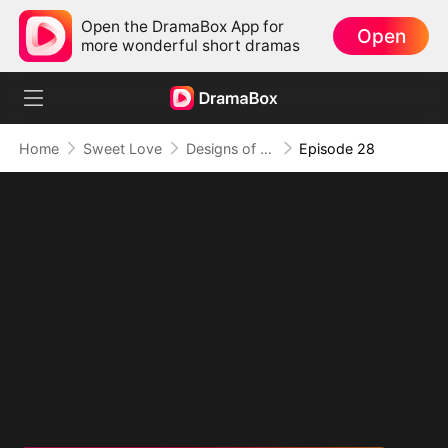
Open the DramaBox App for
Open
more wonderful short dramas
Home
Sweet Love
Designs of Destiny
Episode 28