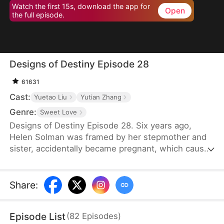
Watch the first 15s, download the app for
Open
the full episode.
Designs of Destiny Episode 28
61631
Cast:
Yuetao Liu
Yutian Zhang
Genre:
Sweet Love
Designs of Destiny Episode 28. Six years ago,
Helen Solman was framed by her stepmother and
sister, accidentally became pregnant, which caused
her father’s death, and her family’s company was
taken over by her stepmother. She was also kicked
out of the house. Six years later, Helen’s daughter,
Share
:
Yanne, has telepathic powers and helps her mother
join Union Group as an assistant to the CEO, Alvin
Episode List
(
82
Episodes
)
Lawson.