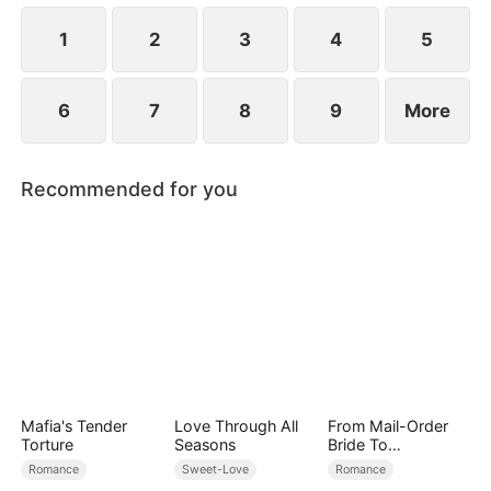
1
2
3
4
5
6
7
8
9
More
Recommended for you
Mafia's Tender
Love Through All
From Mail-Order
Torture
Seasons
Bride To
Billionaire's Wife
Romance
Sweet-Love
Romance