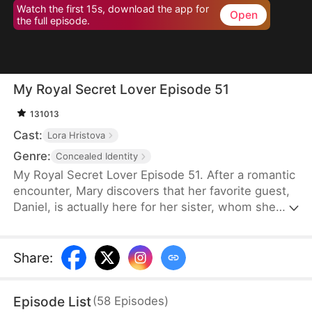
Watch the first 15s, download the app for
Open
the full episode.
My Royal Secret Lover Episode 51
131013
Cast:
Lora Hristova
Genre:
Concealed Identity
My Royal Secret Lover Episode 51. After a romantic
encounter, Mary discovers that her favorite guest,
Daniel, is actually here for her sister, whom she
hasn't seen for years. Hearing that her sister has
been betrayed by a scummy woman, Mary decides
to punish those who betrayed her for her sister
Share
:
and enlists Daniel to be her "secret lover".
Episode List
(
58
Episodes
)