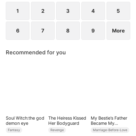
1
2
3
4
5
6
7
8
9
More
Recommended for you
Soul Witch:the god
The Heiress Kissed
My Bestie’s Father
demon eye
Her Bodyguard
Became My
Sanctuary
Fantasy
Revenge
Marriage-Before-Love