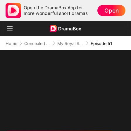
Open the DramaBox App for
Open
more wonderful short dramas
Home
Concealed Identity
My Royal Secret Lover
Episode 51