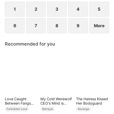
1
2
3
4
5
6
7
8
9
More
Recommended for you
Love Caught
My Cold Werewolf
The Heiress Kissed
Between Fangs
CEO's Mind is
Her Bodyguard
and Claws
Drowning in Me
Forbidden-Love
Betrayal
Revenge