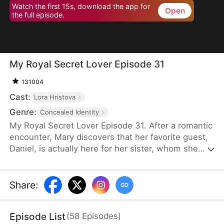
Watch the first 15s, download the app for
Open
the full episode.
My Royal Secret Lover Episode 31
131004
Cast:
Lora Hristova
Genre:
Concealed Identity
My Royal Secret Lover Episode 31. After a romantic
encounter, Mary discovers that her favorite guest,
Daniel, is actually here for her sister, whom she
hasn't seen for years. Hearing that her sister has
been betrayed by a scummy woman, Mary decides
to punish those who betrayed her for her sister
Share
:
and enlists Daniel to be her "secret lover".
Episode List
(
58
Episodes
)