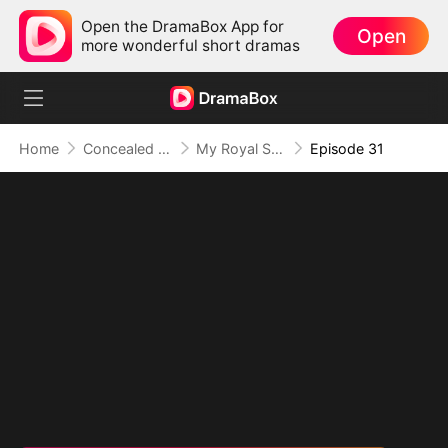
Open the DramaBox App for
Open
more wonderful short dramas
Home
Concealed Identity
My Royal Secret Lover
Episode 31