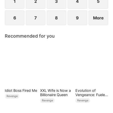
for all.
1
2
3
4
5
6
7
8
9
More
Recommended for you
Idiot Boss Fired Me
XXL Wife is Now a
Evolution of
Billionaire Queen
Vengeance: Fueled
Revenge
by Rage
Revenge
Revenge