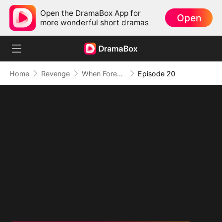
Open the DramaBox App for
Open
more wonderful short dramas
Home
Revenge
When Forever Turns to Never
Episode 20