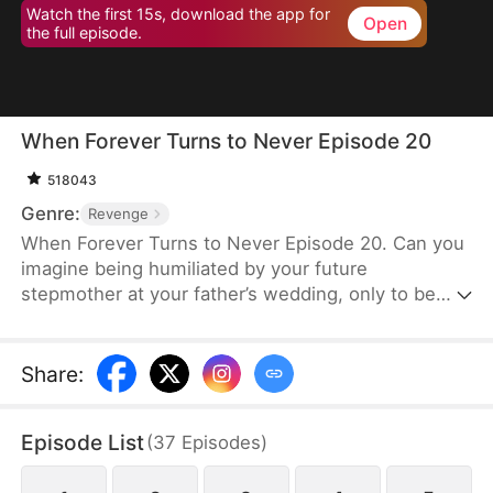
Watch the first 15s, download the app for
Open
the full episode.
When Forever Turns to Never Episode 20
518043
Genre:
Revenge
When Forever Turns to Never Episode 20. Can you
imagine being humiliated by your future
stepmother at your father’s wedding, only to be
mistaken for his mistress? In this story, Luna Ward
seizes the moment of this misunderstanding and
turns it into an opportunity to expose her
Share
:
stepmother. As the scandal stirs the crowd, Luna
defends her dignity and protects her family. With
Episode List
(
37
Episodes
)
Julian Ward’s unwavering support, they unleash
their fury, putting an end to the disgrace once and