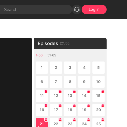
Log in
Episodes
(
21
/
65
)
1-50
51-65
1
2
3
4
5
6
7
8
9
10
11
12
13
14
15
16
17
18
19
20
21
22
23
24
25