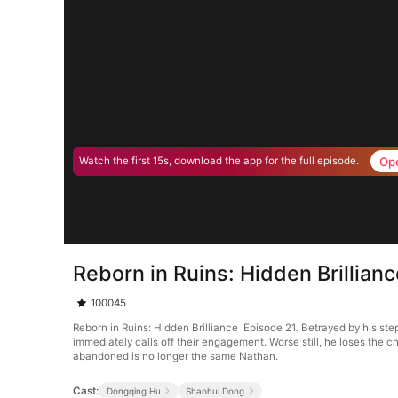
Op
Watch the first 15s, download the app for the full episode.
Reborn in Ruins: Hidden Brillian
100045
Reborn in Ruins: Hidden Brilliance Episode 21. Betrayed by his step
immediately calls off their engagement. Worse still, he loses the c
abandoned is no longer the same Nathan.
Cast:
Dongqing Hu
Shaohui Dong