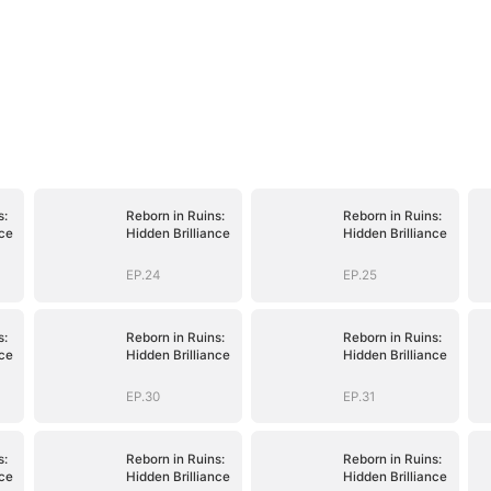
s:
Reborn in Ruins:
Reborn in Ruins:
nce
Hidden Brilliance
Hidden Brilliance
EP.24
EP.25
s:
Reborn in Ruins:
Reborn in Ruins:
nce
Hidden Brilliance
Hidden Brilliance
EP.30
EP.31
s:
Reborn in Ruins:
Reborn in Ruins:
nce
Hidden Brilliance
Hidden Brilliance