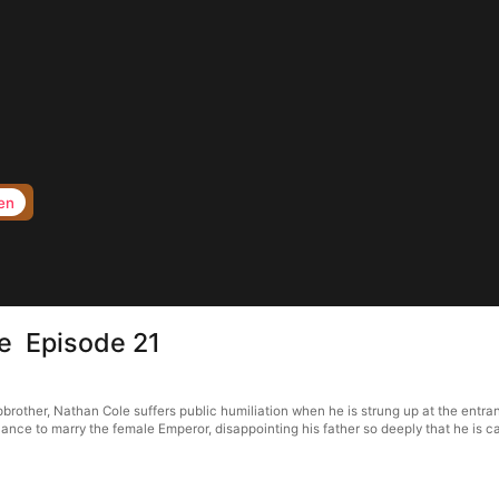
en
ce Episode 21
brother, Nathan Cole suffers public humiliation when he is strung up at the entranc
hance to marry the female Emperor, disappointing his father so deeply that he is c