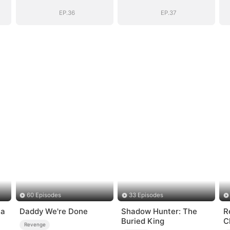
EP.36
EP.37
60 Episodes
33 Episodes
ia
Daddy We're Done
Shadow Hunter: The
R
Buried King
C
Revenge