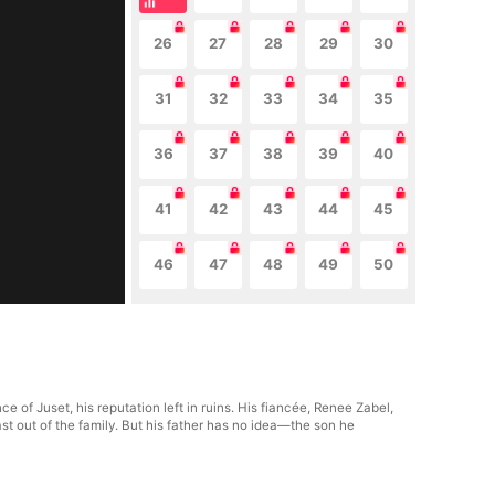
26
27
28
29
30
31
32
33
34
35
36
37
38
39
40
41
42
43
44
45
46
47
48
49
50
e of Juset, his reputation left in ruins. His fiancée, Renee Zabel,
ast out of the family. But his father has no idea—the son he