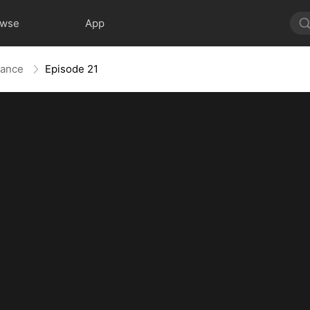
owse
App
liance
Episode 21