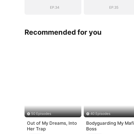
EP.34
EP.35
Recommended for you
50 Episodes
40 Episodes
Out of My Dreams, Into
Bodyguarding My Maf
Her Trap
Boss