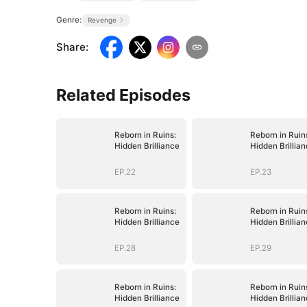
Genre:
Revenge
Share
:
Related Episodes
Reborn in Ruins:
Reborn in Ruin
Hidden Brilliance
Hidden Brillia
EP.22
EP.23
Reborn in Ruins:
Reborn in Ruin
Hidden Brilliance
Hidden Brillia
EP.28
EP.29
Reborn in Ruins:
Reborn in Ruin
Hidden Brilliance
Hidden Brillia