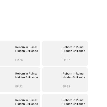
Reborn in Ruins:
Reborn in Ruins:
Hidden Brilliance
Hidden Brilliance
EP.26
EP.27
Reborn in Ruins:
Reborn in Ruins:
Hidden Brilliance
Hidden Brilliance
EP.32
EP.33
Reborn in Ruins:
Reborn in Ruins:
Hidden Brilliance
Hidden Brilliance