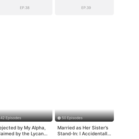
EP.38
EP.39
42 Episodes
50 Episodes
ejected by My Alpha,
Married as Her Sister’s
laimed by the Lycan
Stand-In: I Accidentally