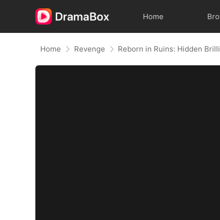
Home
Br
Home
Revenge
Reborn in Ruins: Hidden Bril