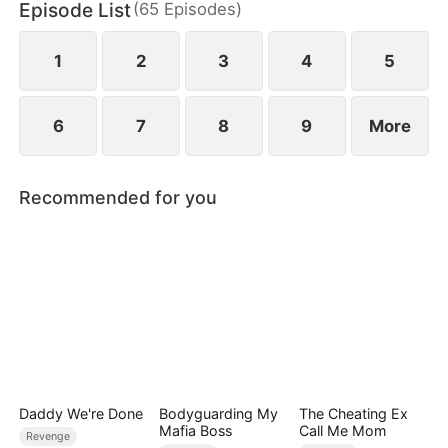
Episode List
(
65
Episodes
)
father has no idea—the son he abandoned is no
longer the same Nathan.
1
2
3
4
5
6
7
8
9
More
Recommended for you
Daddy We're Done
Bodyguarding My
The Cheating Ex
Mafia Boss
Call Me Mom
Revenge