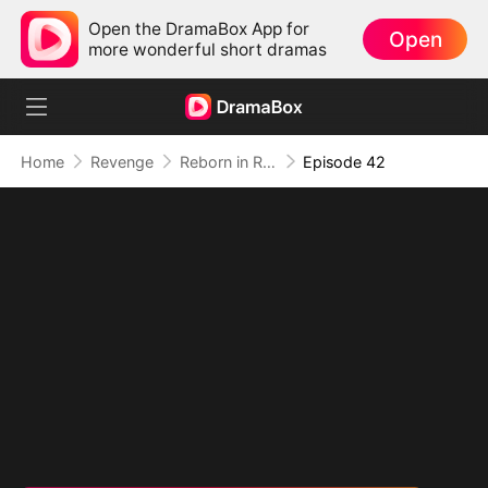
Open the DramaBox App for
Open
more wonderful short dramas
Home
Revenge
Reborn in Ruins: Hidden Brilliance
Episode 42