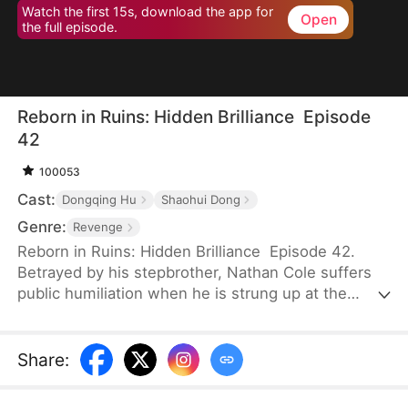
Watch the first 15s, download the app for
Open
the full episode.
Reborn in Ruins: Hidden Brilliance Episode
42
100053
Cast:
Dongqing Hu
Shaohui Dong
Genre:
Revenge
Reborn in Ruins: Hidden Brilliance Episode 42.
Betrayed by his stepbrother, Nathan Cole suffers
public humiliation when he is strung up at the
entrance of Juset, his reputation left in ruins. His
fiancée, Renee Zabel, immediately calls off their
engagement. Worse still, he loses the chance to
Share
:
marry the female Emperor, disappointing his father
so deeply that he is cast out of the family. But his