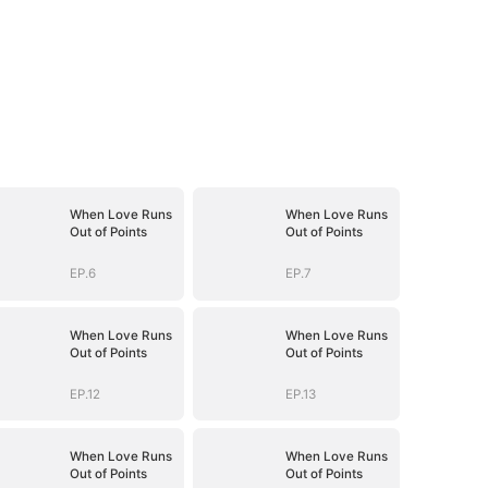
When Love Runs
When Love Runs
Out of Points
Out of Points
EP.6
EP.7
When Love Runs
When Love Runs
Out of Points
Out of Points
EP.12
EP.13
When Love Runs
When Love Runs
Out of Points
Out of Points