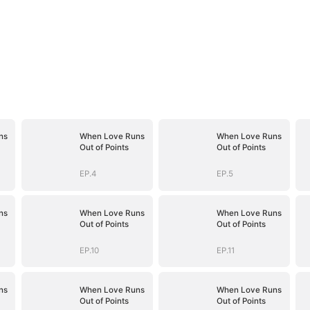
ns
When Love Runs
When Love Runs
Out of Points
Out of Points
EP.4
EP.5
ns
When Love Runs
When Love Runs
Out of Points
Out of Points
EP.10
EP.11
ns
When Love Runs
When Love Runs
Out of Points
Out of Points