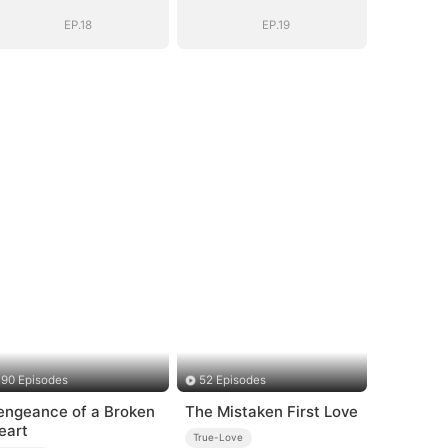
EP.18
EP.19
90 Episodes
52 Episodes
engeance of a Broken
The Mistaken First Love
eart
True-Love