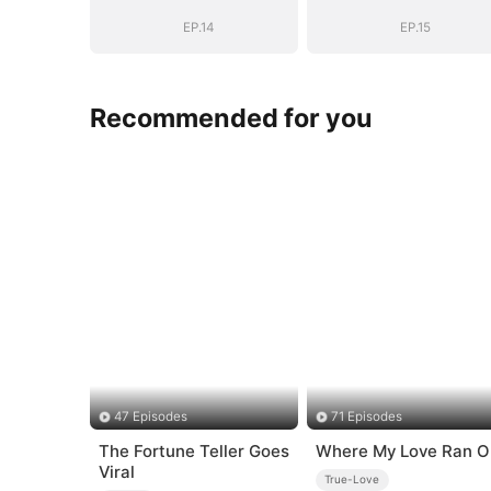
EP.14
EP.15
Recommended for you
47 Episodes
71 Episodes
The Fortune Teller Goes
Where My Love Ran O
Viral
True-Love