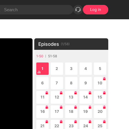
Log in
Episodes
(
1
/
58
)
1-50
51-58
1
2
3
4
5
6
7
8
9
10
11
12
13
14
15
16
17
18
19
20
21
22
23
24
25