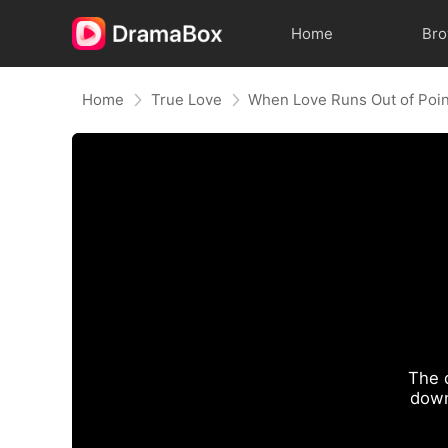
Home
Br
Home
True Love
When Love Runs Out of Poi
The 
down