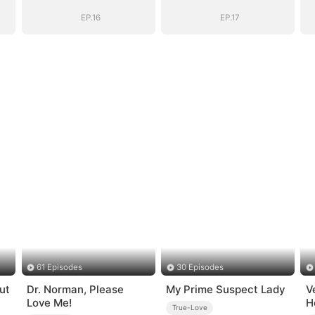
EP.16
EP.17
61 Episodes
30 Episodes
ut
Dr. Norman, Please
My Prime Suspect Lady
V
Love Me!
H
True-Love