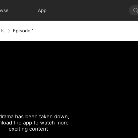
owse
App
nts
Episode 1
drama has been taken down,
load the app to watch more
exciting content