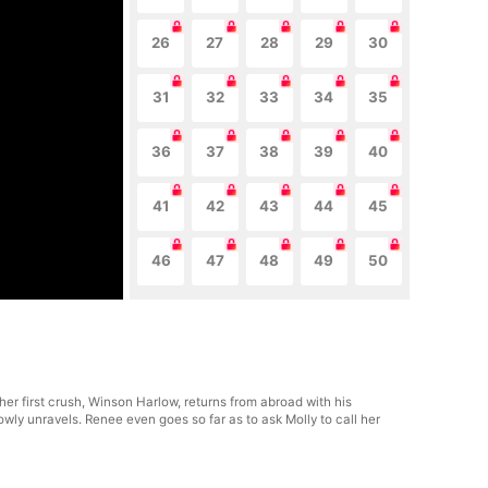
26
27
28
29
30
31
32
33
34
35
36
37
38
39
40
41
42
43
44
45
46
47
48
49
50
er first crush, Winson Harlow, returns from abroad with his
ly unravels. Renee even goes so far as to ask Molly to call her