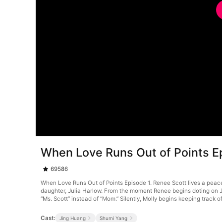
When Love Runs Out of Points E
69586
When Love Runs Out of Points Episode 1. Renee Scott lives a peacef
daughter, Julia Harlow. From the moment Renee begins doting on Ju
“Ms. Scott” instead of “Mom.” Silently, Molly begins keeping track
Cast:
Jing Huang
Shumi Yang