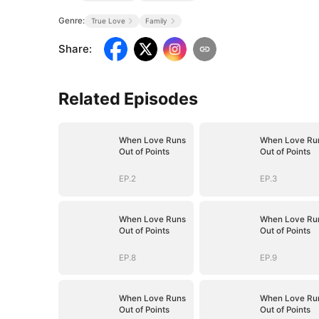
Genre:
True Love
Family
Share
:
Related Episodes
When Love Runs
When Love Ru
Out of Points
Out of Points
EP.2
EP.3
When Love Runs
When Love Ru
Out of Points
Out of Points
EP.8
EP.9
When Love Runs
When Love Ru
Out of Points
Out of Points