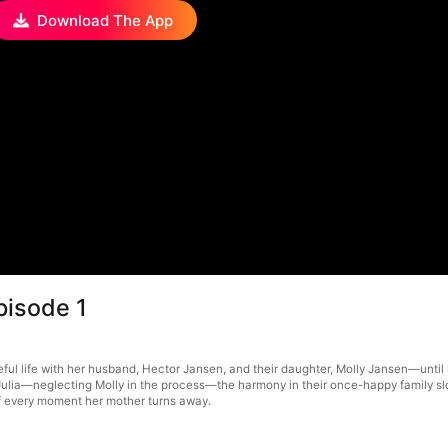
Download The App
pisode 1
ul life with her husband, Hector Jansen, and their daughter, Molly Jansen—until h
lia—neglecting Molly in the process—the harmony in their once-happy family slow
 of every moment her mother turns away.