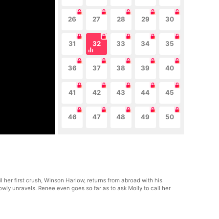
26
27
28
29
30
31
32
33
34
35
36
37
38
39
40
41
42
43
44
45
46
47
48
49
50
 her first crush, Winson Harlow, returns from abroad with his
ly unravels. Renee even goes so far as to ask Molly to call her