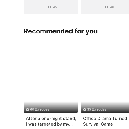
EP.45
EP.46
Recommended for you
60 Episodes
35 Episodes
After a one-night stand,
Office Drama Turned
I was targeted by my
Survival Game