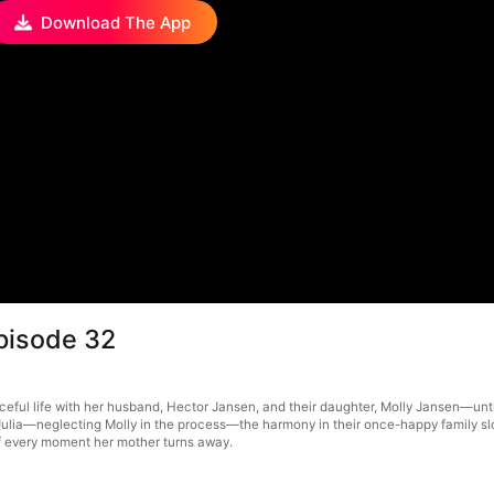
Download The App
pisode 32
ful life with her husband, Hector Jansen, and their daughter, Molly Jansen—until
lia—neglecting Molly in the process—the harmony in their once-happy family slow
 of every moment her mother turns away.