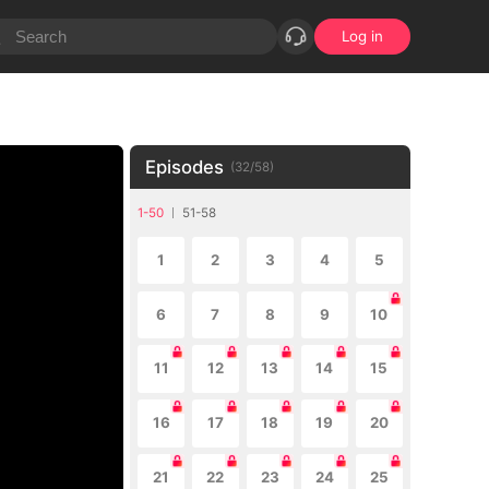
Log in
Episodes
(
32
/
58
)
1-50
51-58
1
2
3
4
5
6
7
8
9
10
11
12
13
14
15
16
17
18
19
20
21
22
23
24
25