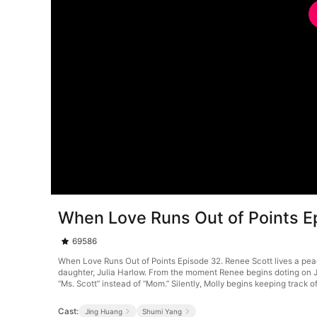
When Love Runs Out of Points E
69586
When Love Runs Out of Points Episode 32. Renee Scott lives a peace
daughter, Julia Harlow. From the moment Renee begins doting on Ju
“Ms. Scott” instead of “Mom.” Silently, Molly begins keeping track
Cast:
Jing Huang
Shumi Yang