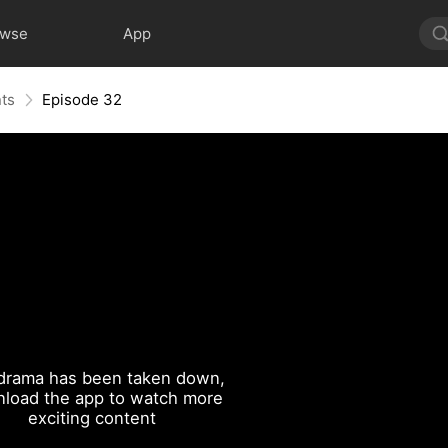
owse
App
nts
Episode 32
drama has been taken down,
load the app to watch more
exciting content