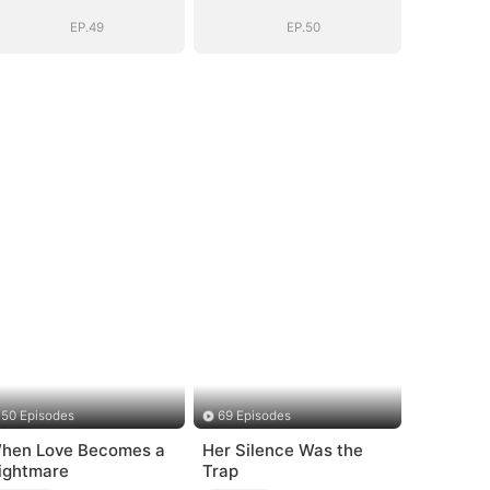
EP.49
EP.50
50 Episodes
69 Episodes
hen Love Becomes a
Her Silence Was the
ightmare
Trap