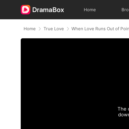
Home
Br
Home
True Love
When Love Runs Out of Poi
The 
down