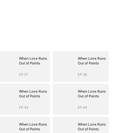
When Love Runs
When Love Runs
Out of Points
Out of Points
EP.37
EP.38
When Love Runs
When Love Runs
Out of Points
Out of Points
EP.43
EP.44
When Love Runs
When Love Runs
Out of Points
Out of Points