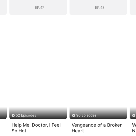
EP.47
EP.48
52 Episodes
90 Episodes
Help Me, Doctor, I Feel
Vengeance of a Broken
W
So Hot
Heart
N