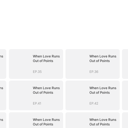
ns
When Love Runs
When Love Runs
Out of Points
Out of Points
EP.35
EP.36
ns
When Love Runs
When Love Runs
Out of Points
Out of Points
EP.41
EP.42
ns
When Love Runs
When Love Runs
Out of Points
Out of Points