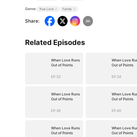
Genre:
True Love
Family
Share
:
Related Episodes
When Love Runs
When Love Ru
Out of Points
Out of Points
EP.33
EP.34
When Love Runs
When Love Ru
Out of Points
Out of Points
EP.39
EP.40
When Love Runs
When Love Ru
Out of Points
Out of Points