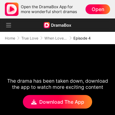
Open the DramaBox App for
Open
more wonderful short dramas
Home
True Love
When Love Runs Out of Points
Episode 4
The drama has been taken down, download
the app to watch more exciting content
Download The App