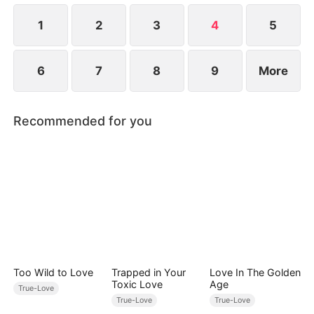
“Mom.” Silently, Molly begins keeping track of
every moment her mother turns away.
1
2
3
4
5
6
7
8
9
More
Recommended for you
Too Wild to Love
Trapped in Your
Love In The Golden
Toxic Love
Age
True-Love
True-Love
True-Love