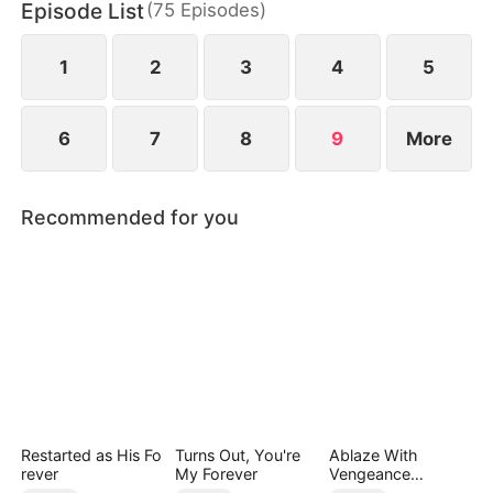
Episode List
(
75
Episodes
)
six years later, when he meets a child bearing the
unique royal birthmark.
1
2
3
4
5
6
7
8
9
More
Recommended for you
Restarted as His Fo
Turns Out, You're
Ablaze With
rever
My Forever
Vengeance
(DUBBED)