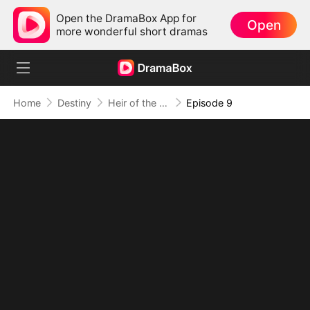
Open the DramaBox App for
Open
more wonderful short dramas
Home
Destiny
Heir of the Hidden Flame (DUBBED)
Episode 9