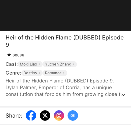
Heir of the Hidden Flame (DUBBED) Episode
9
60086
Cast:
Moxi Liao
Yuchen Zhang
Genre:
Destiny
Romance
Heir of the Hidden Flame (DUBBED) Episode 9.
Dylan Palmer, Emperor of Corria, has a unique
constitution that forbids him from growing close to
women. During a visit, Emma Weber—hoping to
bear his child and become empress—drugs him,
unintentionally involving Nina Greer in her scheme.
Share
:
Nina ends up spending the night with Dylan, but he
dismisses the encounter as a mere dream—until