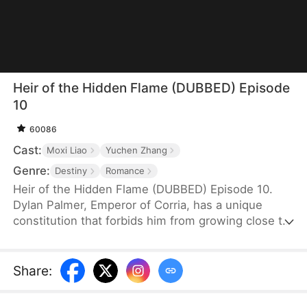
Heir of the Hidden Flame (DUBBED) Episode
10
60086
Cast:
Moxi Liao
Yuchen Zhang
Genre:
Destiny
Romance
Heir of the Hidden Flame (DUBBED) Episode 10.
Dylan Palmer, Emperor of Corria, has a unique
constitution that forbids him from growing close to
women. During a visit, Emma Weber—hoping to
bear his child and become empress—drugs him,
unintentionally involving Nina Greer in her scheme.
Share
:
Nina ends up spending the night with Dylan, but he
dismisses the encounter as a mere dream—until