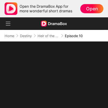
Open the DramaBox App for
Open
more wonderful short dramas
Home
Destiny
Heir of the Hidden Flame (DUBBED)
Episode 10