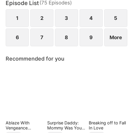
Episode List
(
75
Episodes
)
six years later, when he meets a child bearing the
unique royal birthmark.
1
2
3
4
5
6
7
8
9
More
Recommended for you
Ablaze With
Surprise Daddy:
Breaking off to Fall
Vengeance
Mommy Was Your
In Love
(DUBBED)
Plus-size Ex!