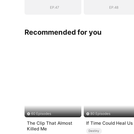
(DUBBED)
(DUBBED)
EP.47
EP.48
Recommended for you
60 Episodes
80 Episodes
The Clip That Almost
If Time Could Heal Us
Killed Me
Destiny