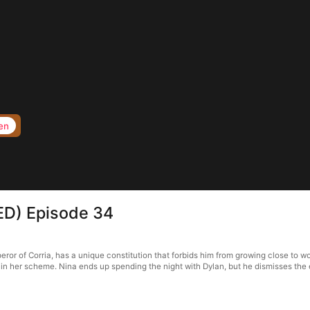
en
ED) Episode 34
ror of Corria, has a unique constitution that forbids him from growing close to 
n her scheme. Nina ends up spending the night with Dylan, but he dismisses the