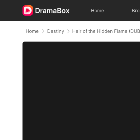
Home
Br
Home
Destiny
Heir of the Hidden Flame (DU