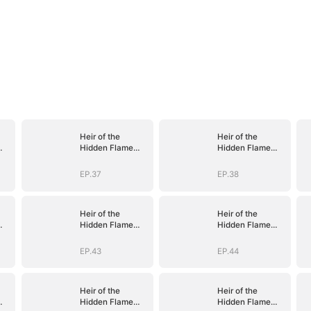
Heir of the
Heir of the
Hidden Flame
Hidden Flame
(DUBBED)
(DUBBED)
EP.37
EP.38
Heir of the
Heir of the
Hidden Flame
Hidden Flame
(DUBBED)
(DUBBED)
EP.43
EP.44
Heir of the
Heir of the
Hidden Flame
Hidden Flame