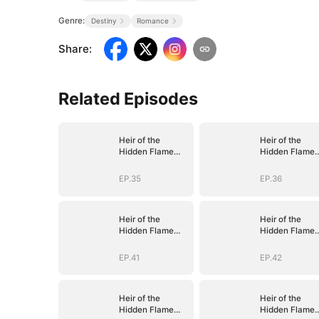
Genre:
Destiny
Romance
Share
:
Related Episodes
Heir of the
Heir of the
Hidden Flame
Hidden Flame
(DUBBED)
(DUBBED)
EP.35
EP.36
Heir of the
Heir of the
Hidden Flame
Hidden Flame
(DUBBED)
(DUBBED)
EP.41
EP.42
Heir of the
Heir of the
Hidden Flame
Hidden Flame