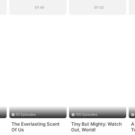
(DUBBED)
(DUBBED)
EP.49
EP.50
50 Episodes
100 Episodes
The Everlasting Scent
Tiny But Mighty: Watch
A
Of Us
Out, World!
T