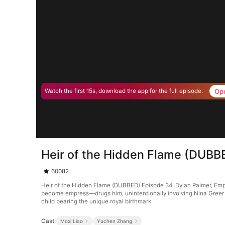
Op
Watch the first 15s, download the app for the full episode.
Heir of the Hidden Flame (DUBB
60082
Heir of the Hidden Flame (DUBBED) Episode 34. Dylan Palmer, Empe
become empress—drugs him, unintentionally involving Nina Greer i
child bearing the unique royal birthmark.
Cast:
Moxi Liao
Yuchen Zhang