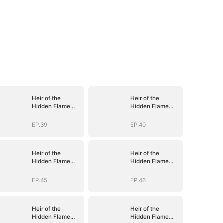
Heir of the
Heir of the
Hidden Flame
Hidden Flame
(DUBBED)
(DUBBED)
EP.39
EP.40
Heir of the
Heir of the
Hidden Flame
Hidden Flame
(DUBBED)
(DUBBED)
EP.45
EP.46
Heir of the
Heir of the
Hidden Flame
Hidden Flame