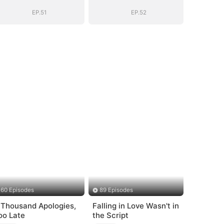
(DUBBED)
(DUBBED)
EP.51
EP.52
60 Episodes
89 Episodes
 Thousand Apologies,
Falling in Love Wasn't in
oo Late
the Script