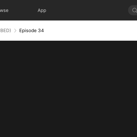
owse
App
BBED)
Episode 34