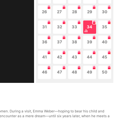
26
27
28
29
30
31
32
33
34
35
36
37
38
39
40
41
42
43
44
45
46
47
48
49
50
women. During a visit, Emma Weber—hoping to bear his child and
 encounter as a mere dream—until six years later, when he meets a