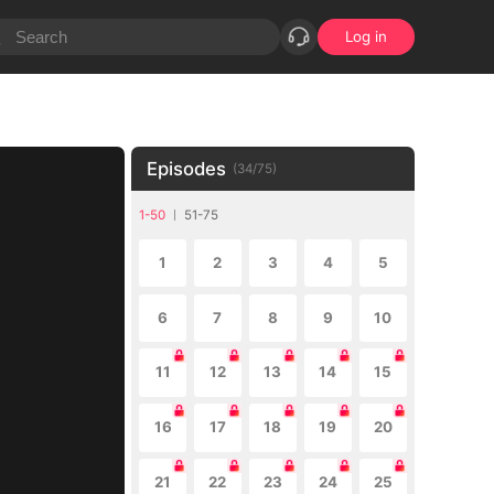
Log in
Episodes
(
34
/
75
)
1-50
51-75
1
2
3
4
5
6
7
8
9
10
11
12
13
14
15
16
17
18
19
20
21
22
23
24
25