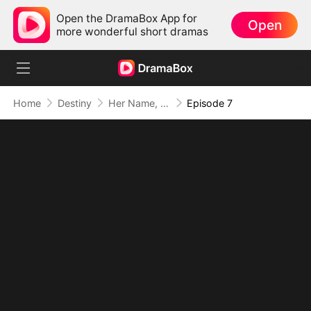
Open the DramaBox App for
Open
more wonderful short dramas
Home
Destiny
Her Name, A War Cry
Episode 7