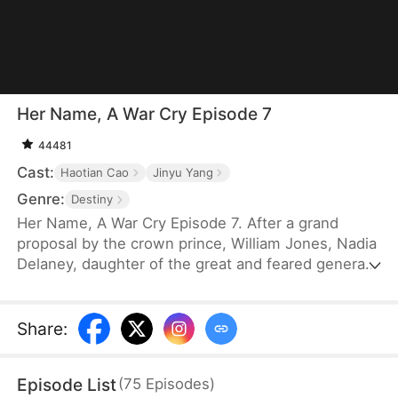
Her Name, A War Cry Episode 7
44481
Cast:
Haotian Cao
Jinyu Yang
Genre:
Destiny
Her Name, A War Cry Episode 7. After a grand
proposal by the crown prince, William Jones, Nadia
Delaney, daughter of the great and feared general,
shows up at the banquet, only to wake up and find
herself drugged and violated along with the other
women around her. Seeking to take revenge on
Share
:
William, she boldly volunteers to join the battlefield
and earns great achievements.
Episode List
(
75
Episodes
)