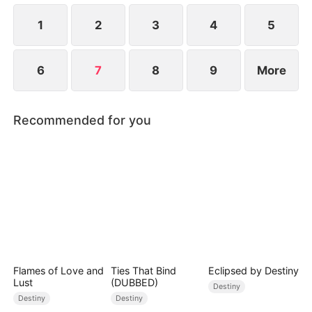
1
2
3
4
5
6
7
8
9
More
Recommended for you
Flames of Love and
Ties That Bind
Eclipsed by Destiny
Lust
(DUBBED)
Destiny
Destiny
Destiny