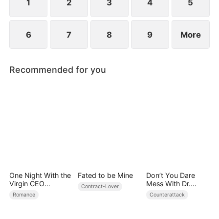
1
2
3
4
5
6
7
8
9
More
Recommended for you
One Night With the
Fated to be Mine
Don’t You Dare
Virgin CEO
Mess With Dr.
Contract-Lover
(DUBBED)
Davis
Romance
Counterattack