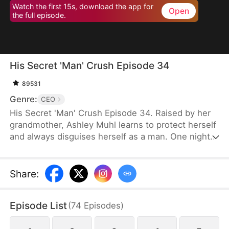
Watch the first 15s, download the app for
Open
the full episode.
His Secret 'Man' Crush Episode 34
89531
Genre:
CEO
His Secret 'Man' Crush Episode 34. Raised by her
grandmother, Ashley Muhl learns to protect herself
and always disguises herself as a man. One night,
she crosses paths with Miguel Smith and sleeps
with him. Their encounter leads to the birth of their
daughter, Mabel Muhl. Six years later, Ashley joins
Share
:
Smith Corp as Miguel's secretary, still pretending
to be a man. Her true identity is eventually
Episode List
(
74
Episodes
)
revealed, and she finds happiness as Miguel's wife.