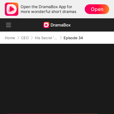
Open the DramaBox App for
Open
more wonderful short dramas
Home
CEO
His Secret 'Man' Crush
Episode 34