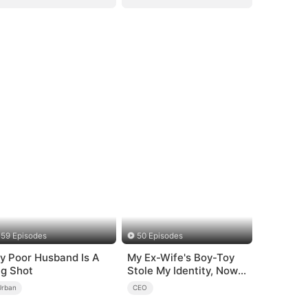
59 Episodes
50 Episodes
y Poor Husband Is A
My Ex-Wife's Boy-Toy
ig Shot
Stole My Identity, Now
the Real Tycoon Is Back
Urban
CEO