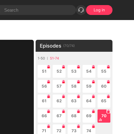
Log in
Episodes
(
70
/
74
)
1-50
51-74
51
52
53
54
55
56
57
58
59
60
61
62
63
64
65
66
67
68
69
70
71
72
73
74