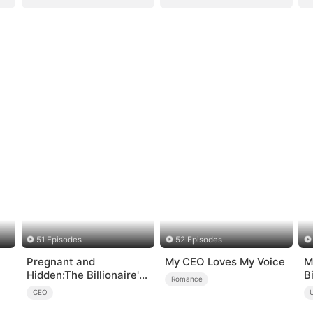
51 Episodes
52 Episodes
Pregnant and
My CEO Loves My Voice
M
Hidden:The Billionaire's
B
Romance
Runaway Maid
CEO