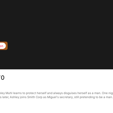
en
70
ley Muhl learns to protect herself and always disguises herself as a man. One nig
s later, Ashley joins Smith Corp as Miguel's secretary, still pretending to be a man