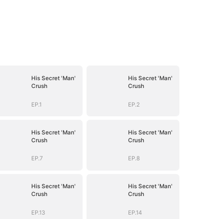
His Secret 'Man'
His Secret 'Man'
Crush
Crush
EP.1
EP.2
His Secret 'Man'
His Secret 'Man'
Crush
Crush
EP.7
EP.8
His Secret 'Man'
His Secret 'Man'
Crush
Crush
EP.13
EP.14