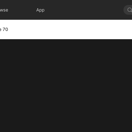
owse
App
e 70