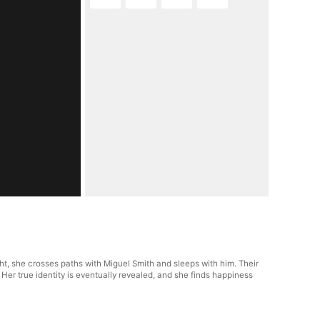
ht, she crosses paths with Miguel Smith and sleeps with him. Their
. Her true identity is eventually revealed, and she finds happiness