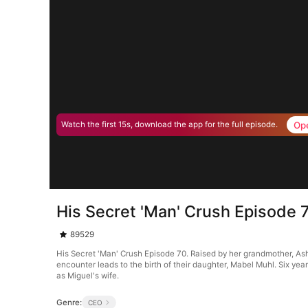
Op
Watch the first 15s, download the app for the full episode.
His Secret 'Man' Crush Episode 
89529
His Secret 'Man' Crush Episode 70. Raised by her grandmother, Ash
encounter leads to the birth of their daughter, Mabel Muhl. Six year
as Miguel's wife.
Genre:
CEO