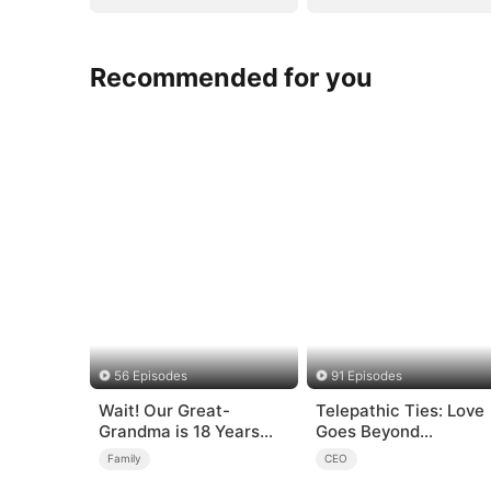
Recommended for you
56 Episodes
91 Episodes
Wait! Our Great-
Telepathic Ties: Love
Grandma is 18 Years
Goes Beyond
Old?
Words（DUBBED）
Family
CEO