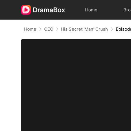
Home
Br
Home
CEO
His Secret 'Man' Crush
Episod