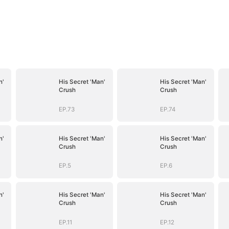
n'
His Secret 'Man'
His Secret 'Man'
Crush
Crush
EP.73
EP.74
n'
His Secret 'Man'
His Secret 'Man'
Crush
Crush
EP.5
EP.6
n'
His Secret 'Man'
His Secret 'Man'
Crush
Crush
EP.11
EP.12