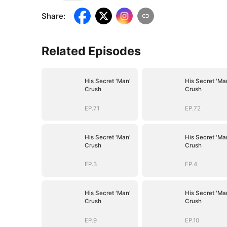
Share
:
Related Episodes
His Secret 'Man'
His Secret 'Ma
Crush
Crush
EP.71
EP.72
His Secret 'Man'
His Secret 'Ma
Crush
Crush
EP.3
EP.4
His Secret 'Man'
His Secret 'Ma
Crush
Crush
EP.9
EP.10