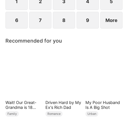
1
2
3
4
5
6
7
8
9
More
Recommended for you
Wait! Our Great-
Driven Hard by My
My Poor Husband
Grandma is 18
Ex's Rich Dad
Is A Big Shot
Years Old?
Family
Romance
Urban