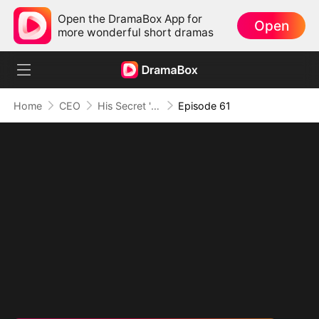
Open the DramaBox App for
Open
more wonderful short dramas
Home
CEO
His Secret 'Man' Crush
Episode 61