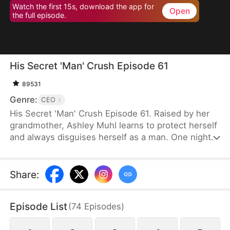
Watch the first 15s, download the app for
Open
the full episode.
His Secret 'Man' Crush Episode 61
89531
Genre:
CEO
His Secret 'Man' Crush Episode 61. Raised by her
grandmother, Ashley Muhl learns to protect herself
and always disguises herself as a man. One night,
she crosses paths with Miguel Smith and sleeps
with him. Their encounter leads to the birth of their
daughter, Mabel Muhl. Six years later, Ashley joins
Share
:
Smith Corp as Miguel's secretary, still pretending
to be a man. Her true identity is eventually
Episode List
(
74
Episodes
)
revealed, and she finds happiness as Miguel's wife.