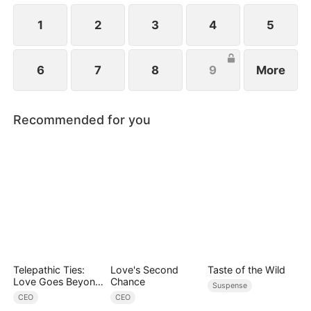
1
2
3
4
5
6
7
8
9
More
Recommended for you
Telepathic Ties:
Love's Second
Taste of the Wild
Love Goes Beyond
Chance
Suspense
Words（DUBBED）
CEO
CEO