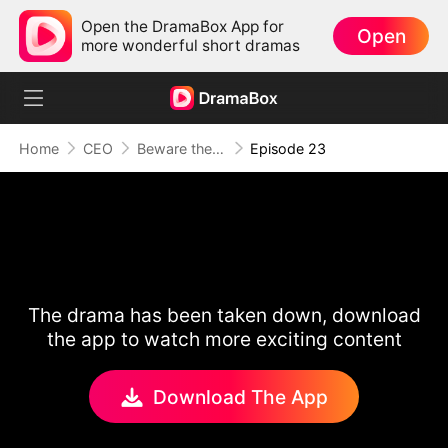
Open the DramaBox App for
Open
more wonderful short dramas
Home
CEO
Beware the Merman's Kiss
Episode 23
The drama has been taken down, download
the app to watch more exciting content
Download The App