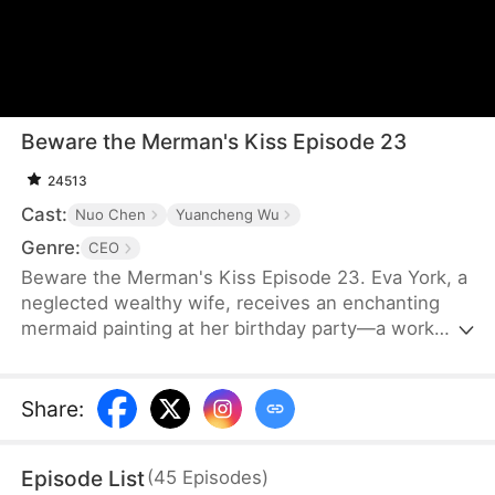
Beware the Merman's Kiss Episode 23
24513
Cast:
Nuo Chen
Yuancheng Wu
Genre:
CEO
Beware the Merman's Kiss Episode 23. Eva York, a
neglected wealthy wife, receives an enchanting
mermaid painting at her birthday party—a work
rumored to possess magical powers by night. As
an unforgettable encounter unfolds, schemes and
vengeance entwine, spiraling into darkness as the
Share
:
tables turn.
Episode List
(
45
Episodes
)