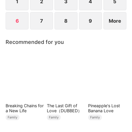
1
2
3
4
5
6
7
8
9
More
Recommended for you
Breaking Chains for
The Last Gift of
Pineapple's Lost
a New Life
Love（DUBBED）
Banana Love
Family
Family
Family