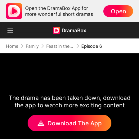
Open the DramaBox App for
Open
more wonderful short dramas
Home
Family
Feast in the Famine
Episode 6
The drama has been taken down, download
the app to watch more exciting content
Download The App