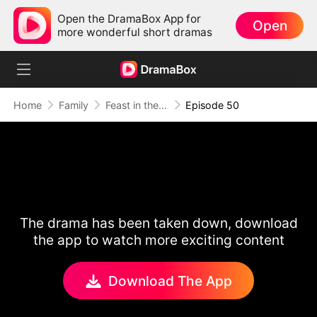
Open the DramaBox App for
Open
more wonderful short dramas
Home
Family
Feast in the Famine
Episode 50
The drama has been taken down, download
the app to watch more exciting content
Download The App