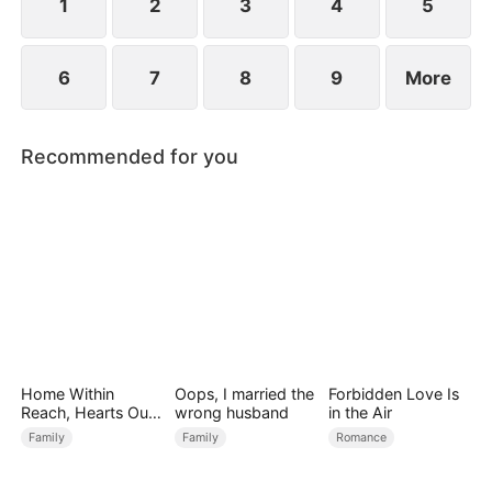
1
2
3
4
5
6
7
8
9
More
Recommended for you
Home Within
Oops, I married the
Forbidden Love Is
Reach, Hearts Out
wrong husband
in the Air
of Reach
Family
Family
Romance