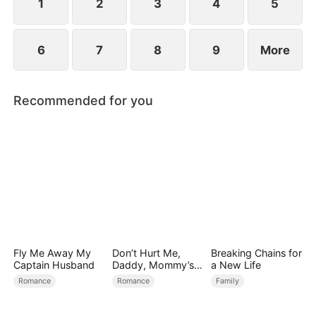
1
2
3
4
5
6
7
8
9
More
Recommended for you
Fly Me Away My
Don’t Hurt Me,
Breaking Chains for
Captain Husband
Daddy, Mommy’s
a New Life
Leaving
Romance
Romance
Family