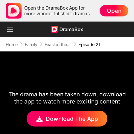
Open the DramaBox App for
Open
more wonderful short dramas
Home
Family
Feast in the Famine
Episode 21
The drama has been taken down, download
the app to watch more exciting content
Download The App