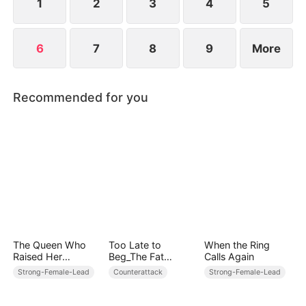
1
2
3
4
5
6
7
8
9
More
Recommended for you
The Queen Who
Too Late to
When the Ring
Raised Her
Beg_The Fat
Calls Again
Enemy's Son
Heiress’s Revenge
Strong-Female-Lead
Counterattack
Strong-Female-Lead