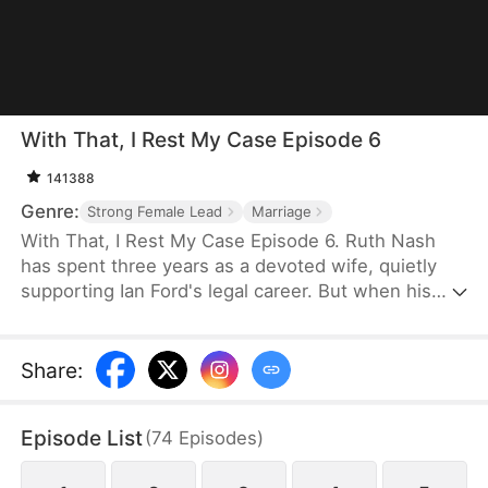
With That, I Rest My Case Episode 6
141388
Genre:
Strong Female Lead
Marriage
With That, I Rest My Case Episode 6. Ruth Nash
has spent three years as a devoted wife, quietly
supporting Ian Ford's legal career. But when his
first love returns and captures all his attention,
Ruth finds herself pushed aside. Longing to reclaim
her title as the "Legal Queen," she returns to the
Share
:
courtroom—ready to shine once more on the stage
where she truly belongs.
Episode List
(
74
Episodes
)