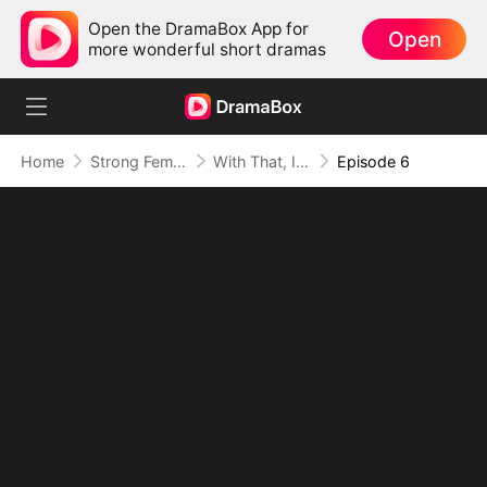
Open the DramaBox App for
Open
more wonderful short dramas
Home
Strong Female Lead
With That, I Rest My Case
Episode 6