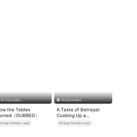
40 Episodes
66 Episodes
ow the Tables
A Taste of Betrayal:
urned（DUBBED）
Cooking Up a
Comeback
Strong-Female-Lead
Strong-Female-Lead