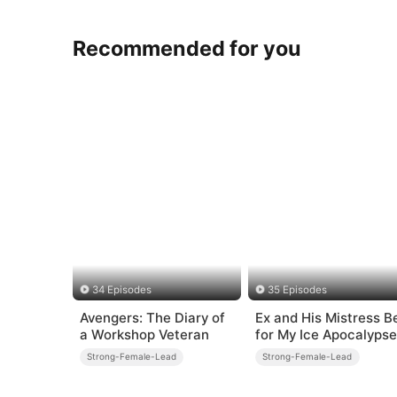
Recommended for you
34 Episodes
35 Episodes
Avengers: The Diary of
Ex and His Mistress B
a Workshop Veteran
for My Ice Apocalypse
Prep
Strong-Female-Lead
Strong-Female-Lead