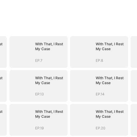
st
With That, I Rest
With That, I Rest
My Case
My Case
EP.7
EP.8
st
With That, I Rest
With That, I Rest
My Case
My Case
EP.13
EP.14
st
With That, I Rest
With That, I Rest
My Case
My Case
EP.19
EP.20