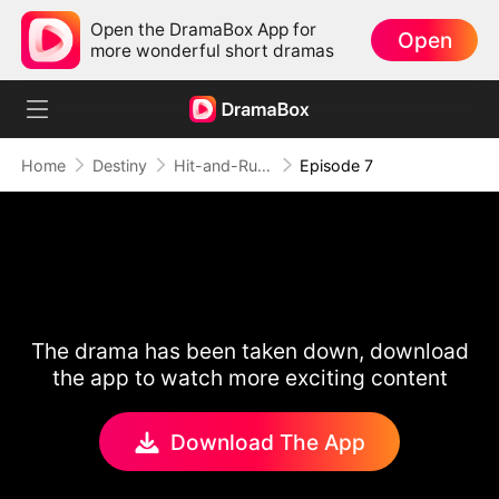
Open the DramaBox App for
Open
more wonderful short dramas
Home
Destiny
Hit-and-Run Romance
Episode 7
The drama has been taken down, download
the app to watch more exciting content
Download The App