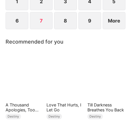
1
2
3
4
5
6
7
8
9
More
Recommended for you
A Thousand
Love That Hurts, I
Till Darkness
Apologies, Too
Let Go
Breathes You Back
Late
Destiny
Destiny
Destiny