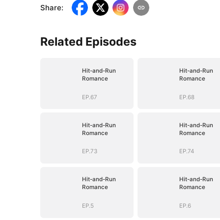
Share
:
Related Episodes
Hit-and-Run
Hit-and-Run
Romance
Romance
EP.67
EP.68
Hit-and-Run
Hit-and-Run
Romance
Romance
EP.73
EP.74
Hit-and-Run
Hit-and-Run
Romance
Romance
EP.5
EP.6