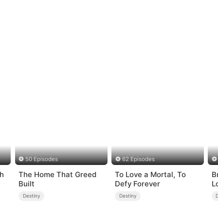
50 Episodes
62 Episodes
ch
The Home That Greed
To Love a Mortal, To
B
Built
Defy Forever
L
Destiny
Destiny