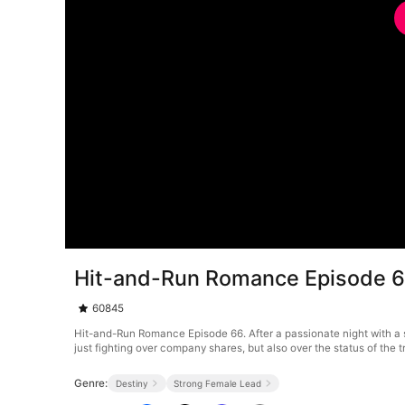
Hit-and-Run Romance Episode 
60845
Hit-and-Run Romance Episode 66. After a passionate night with a s
just fighting over company shares, but also over the status of the tr
Genre:
Destiny
Strong Female Lead