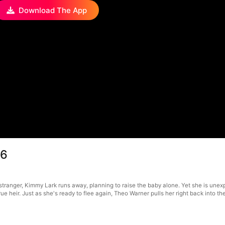
Download The App
66
tranger, Kimmy Lark runs away, planning to raise the baby alone. Yet she is unexp
ue heir. Just as she's ready to flee again, Theo Warner pulls her right back into the