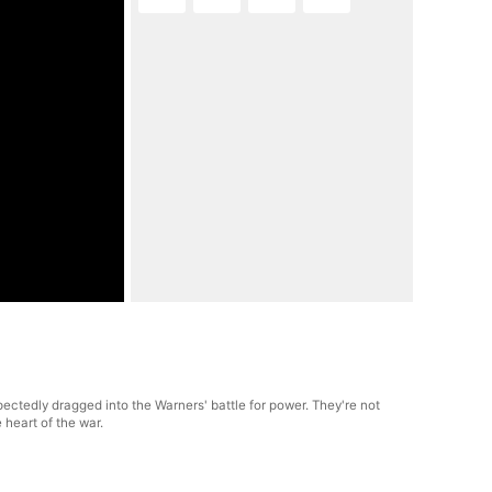
ectedly dragged into the Warners' battle for power. They're not
 heart of the war.