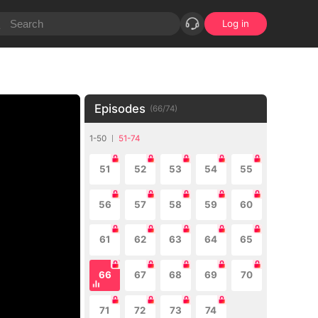
Log in
Episodes
(
66
/
74
)
1-50
51-74
51
52
53
54
55
56
57
58
59
60
61
62
63
64
65
66
67
68
69
70
71
72
73
74