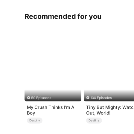
Recommended for you
59 Episodes
100 Episodes
My Crush Thinks I'm A
Tiny But Mighty: Wat
Boy
Out, World!
Destiny
Destiny