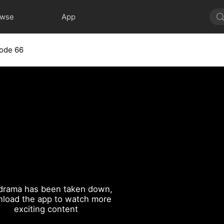
owse
App
ode 66
drama has been taken down,
load the app to watch more
exciting content