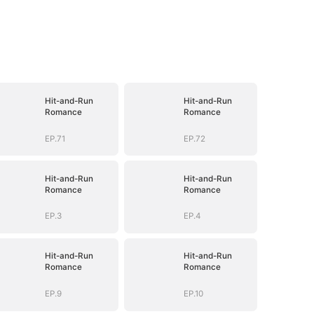
Hit-and-Run
Hit-and-Run
Romance
Romance
EP.71
EP.72
Hit-and-Run
Hit-and-Run
Romance
Romance
EP.3
EP.4
Hit-and-Run
Hit-and-Run
Romance
Romance
EP.9
EP.10