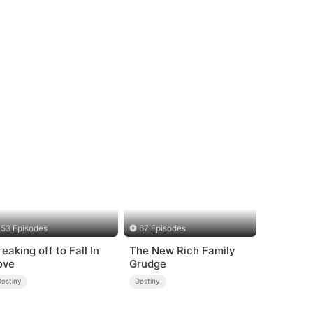
53 Episodes
67 Episodes
reaking off to Fall In
The New Rich Family
ove
Grudge
Destiny
Destiny