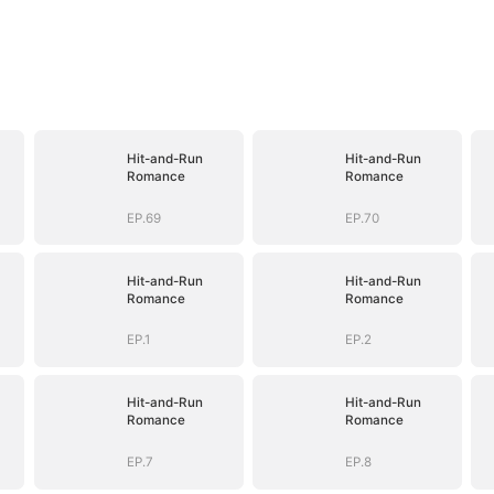
Hit-and-Run
Hit-and-Run
Romance
Romance
EP.69
EP.70
Hit-and-Run
Hit-and-Run
Romance
Romance
EP.1
EP.2
Hit-and-Run
Hit-and-Run
Romance
Romance
EP.7
EP.8