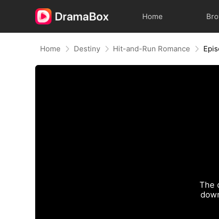
Home
Br
Home
Destiny
Hit-and-Run Romance
Epis
The 
down