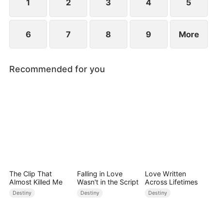
1
2
3
4
5
6
7
8
9
More
Recommended for you
The Clip That
Falling in Love
Love Written
Almost Killed Me
Wasn't in the Script
Across Lifetimes
Destiny
Destiny
Destiny