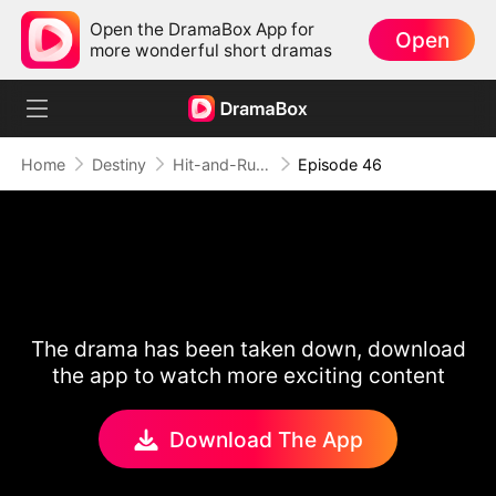
Open the DramaBox App for
Open
more wonderful short dramas
Home
Destiny
Hit-and-Run Romance
Episode 46
The drama has been taken down, download
the app to watch more exciting content
Download The App