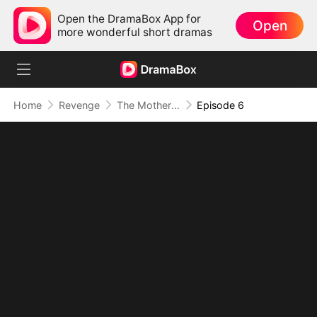
Open the DramaBox App for
Open
more wonderful short dramas
Home
Revenge
The Mother Who Makes Empires Tremble
Episode 6