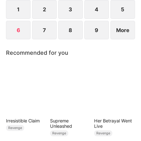
Marquis of Aurel backs the Olsons.
1
2
3
4
5
6
7
8
9
More
Recommended for you
Irresistible Claim
Supreme
Her Betrayal Went
Unleashed
Live
Revenge
Revenge
Revenge