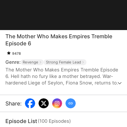
The Mother Who Makes Empires Tremble
Episode 6
9478
Genre:
Revenge
Strong Female Lead
The Mother Who Makes Empires Tremble Episode
6. Hell hath no fury like a mother betrayed. War-
hardened Liege of Seylon, Fiona Snow, returns to
Beloria bearing victory laurels and a fortune to
secure her daughter's future—only to confront her
worst nightmare. Her beloved daughter, Lea, bears
Share
:
the scars of unspeakable cruelty inflicted by her
fiancé, Gary Olson, and his vicious family. When
Episode List
(
100
Episodes
)
Fiona crashes the wedding, she discovers that the