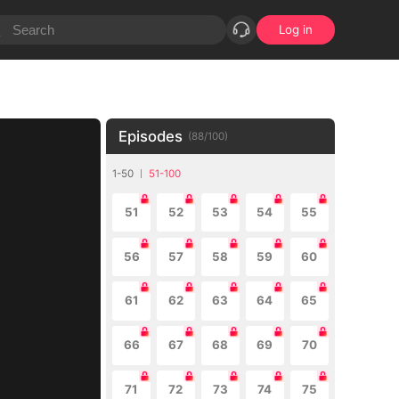
Log in
Episodes
(
88
/
100
)
1-50
51-100
51
52
53
54
55
56
57
58
59
60
61
62
63
64
65
66
67
68
69
70
71
72
73
74
75