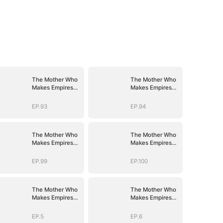
The Mother Who
The Mother Who
Makes Empires
Makes Empires
Tremble
Tremble
EP.93
EP.94
The Mother Who
The Mother Who
Makes Empires
Makes Empires
Tremble
Tremble
EP.99
EP.100
The Mother Who
The Mother Who
Makes Empires
Makes Empires
Tremble
Tremble
EP.5
EP.6