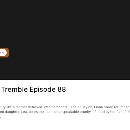
en
 Tremble Episode 88
y like a mother betrayed. War-hardened Liege of Seylon, Fiona Snow, returns to B
d daughter, Lea, bears the scars of unspeakable cruelty inflicted by her fiancé, 
.