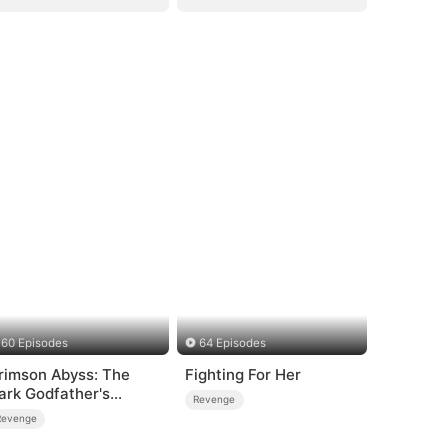
60 Episodes
64 Episodes
rimson Abyss: The
Fighting For Her
ark Godfather's
Revenge
ontract Bride
Revenge