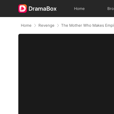
Home
Br
Home
Revenge