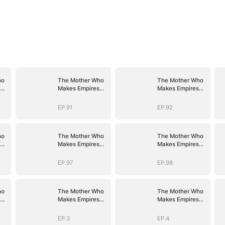
ho
The Mother Who
The Mother Who
Makes Empires
Makes Empires
Tremble
Tremble
EP.91
EP.92
ho
The Mother Who
The Mother Who
Makes Empires
Makes Empires
Tremble
Tremble
EP.97
EP.98
ho
The Mother Who
The Mother Who
Makes Empires
Makes Empires
Tremble
Tremble
EP.3
EP.4