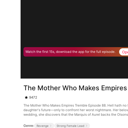
Op
Watch the first 15s, download the app for the full episode.
The Mother Who Makes Empires
9472
The Mother Who Makes Empires Tremble Episode 88. Hell hath no fur
daughter's future—only to confront her worst nightmare. Her belove
wedding, she discovers that the Marquis of Aurel backs the Olsons
Genre:
Revenge
Strong Female Lead