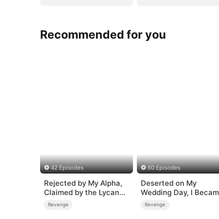
Recommended for you
42 Episodes
60 Episodes
Rejected by My Alpha,
Deserted on My
Claimed by the Lycan
Wedding Day, I Beca
King
Empress
Revenge
Revenge