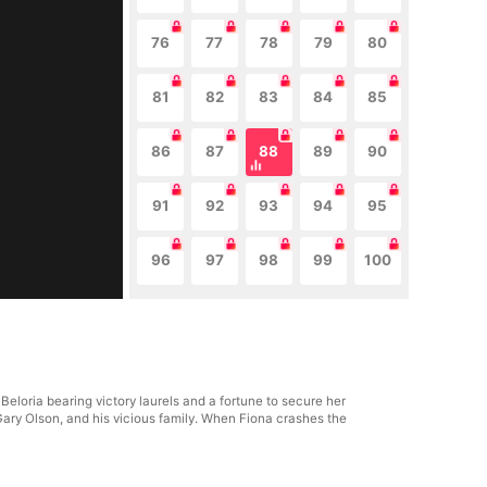
76
77
78
79
80
81
82
83
84
85
86
87
88
89
90
91
92
93
94
95
96
97
98
99
100
eloria bearing victory laurels and a fortune to secure her
Gary Olson, and his vicious family. When Fiona crashes the