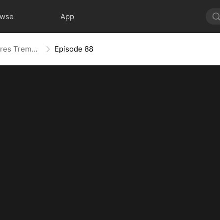
owse
App
The Mother Who Makes Empires Tremble
Episode 88