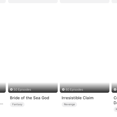
50 Episodes
60 Episodes
Bride of the Sea God
Irresistible Claim
C
me
D
Fantasy
Revenge
C