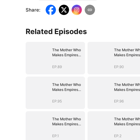
Share
:
Related Episodes
The Mother Who
The Mother W
Makes Empires
Makes Empires
Tremble
Tremble
EP.89
EP.90
The Mother Who
The Mother W
Makes Empires
Makes Empires
Tremble
Tremble
EP.95
EP.96
The Mother Who
The Mother W
Makes Empires
Makes Empires
Tremble
Tremble
EP.1
EP.2