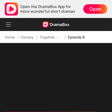
Open the DramaBox App for
Open
more wonderful short dramas
Home
Fantasy
Together, Our Hearts Took Root
Episode 8