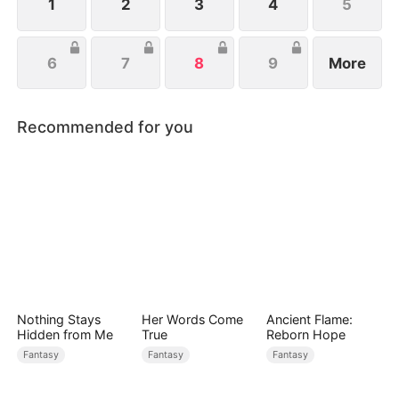
1
2
3
4
5
6
7
8
9
More
Recommended for you
Nothing Stays
Her Words Come
Ancient Flame:
Hidden from Me
True
Reborn Hope
Fantasy
Fantasy
Fantasy