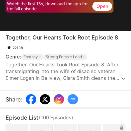
Watch the first 15s, download the app for
Open
the full episode.
Together, Our Hearts Took Root Episode 8
22138
Genre:
Fantasy
Strong Female Lead
Together, Our Hearts Took Root Episode 8. After
transmigrating into the wife of disabled veteran
Elmer Logan in Bellview, Ciara Smith cleans the
house, divides the family property, and seeks
cures for Elmer's legs. Once his injuries heal, they
work hard to build a better life for their family, and
Share
:
their success leaves their foes in deep and painful
regret.
Episode List
(
100
Episodes
)