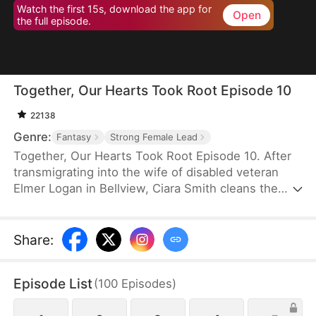
Watch the first 15s, download the app for
Open
the full episode.
Together, Our Hearts Took Root Episode 10
22138
Genre:
Fantasy
Strong Female Lead
Together, Our Hearts Took Root Episode 10. After
transmigrating into the wife of disabled veteran
Elmer Logan in Bellview, Ciara Smith cleans the
house, divides the family property, and seeks
cures for Elmer's legs. Once his injuries heal, they
work hard to build a better life for their family, and
Share
:
their success leaves their foes in deep and painful
regret.
Episode List
(
100
Episodes
)