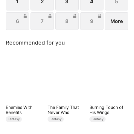
1
2
3
4
5
6
7
8
9
More
Recommended for you
Enemies With
The Family That
Burning Touch of
Benefits
Never Was
His Wings
Fantasy
Fantasy
Fantasy