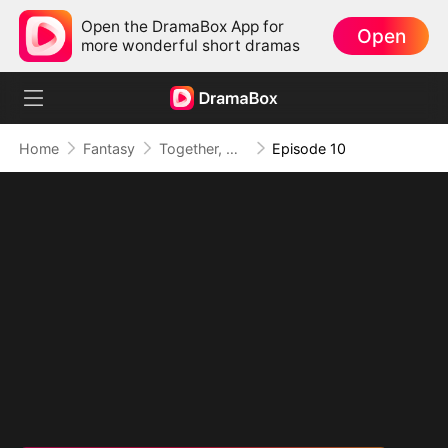
Open the DramaBox App for
Open
more wonderful short dramas
Home
Fantasy
Together, Our Hearts Took Root
Episode 10