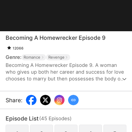
Becoming A Homewrecker Episode 9
12066
Genre:
Romance
Revenge
Becoming A Homewrecker Episode 9. A woman
who gives up both her career and success for love
chooses to marry but then possesses the body of
the suspected mistress of her husband, leading to
a cool and refreshing revenge romance.
Share
:
Episode List
(
45
Episodes
)