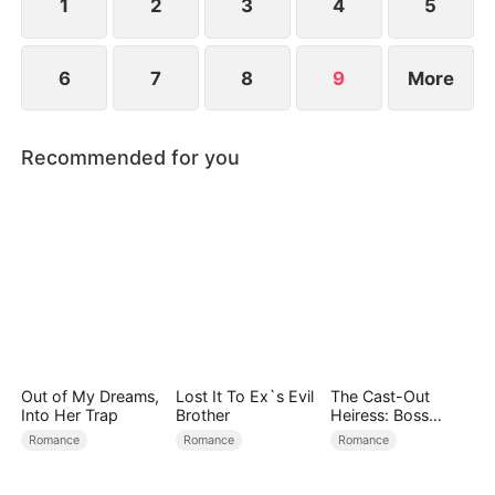
1
2
3
4
5
6
7
8
9
More
Recommended for you
Out of My Dreams,
Lost It To Ex`s Evil
The Cast-Out
Into Her Trap
Brother
Heiress: Boss
Mode On
Romance
Romance
Romance