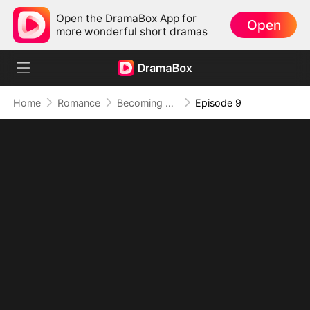
Open the DramaBox App for
Open
more wonderful short dramas
Home
Romance
Becoming A Homewrecker
Episode 9