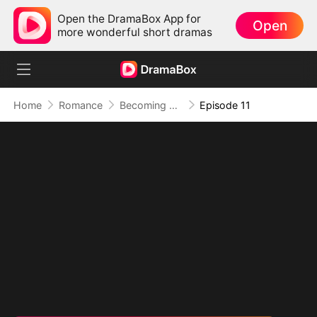
Open the DramaBox App for
Open
more wonderful short dramas
Home
Romance
Becoming A Homewrecker
Episode 11