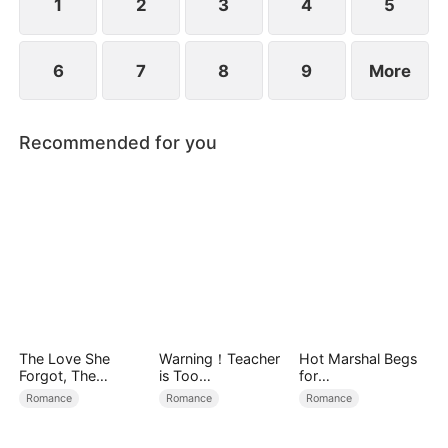
1
2
3
4
5
6
7
8
9
More
Recommended for you
The Love She
Warning！Teacher
Hot Marshal Begs
Forgot, The
is Too
for
Children Who
Tempting（DUBBE
Marriage（DUBBE
Romance
Romance
Romance
Returned
D）
D）