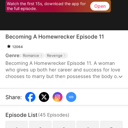
Watch the first 15s, download the app for
Open
the full episode.
Becoming A Homewrecker Episode 11
12064
Genre:
Romance
Revenge
Becoming A Homewrecker Episode 11. A woman
who gives up both her career and success for love
chooses to marry but then possesses the body of
the suspected mistress of her husband, leading to
a cool and refreshing revenge romance.
Share
:
Episode List
(
45
Episodes
)