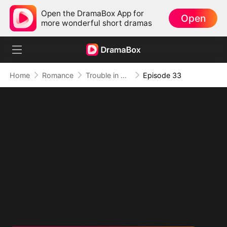
Open the DramaBox App for
Open
more wonderful short dramas
Home
Romance
Trouble in Disguise
Episode 33