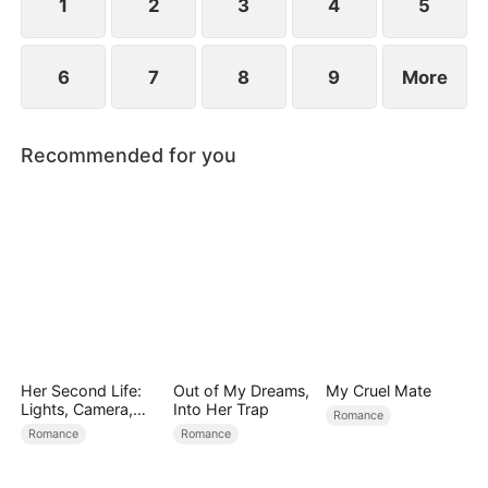
1
2
3
4
5
6
7
8
9
More
Recommended for you
Her Second Life:
Out of My Dreams,
My Cruel Mate
Lights, Camera,
Into Her Trap
Romance
Payback
Romance
Romance