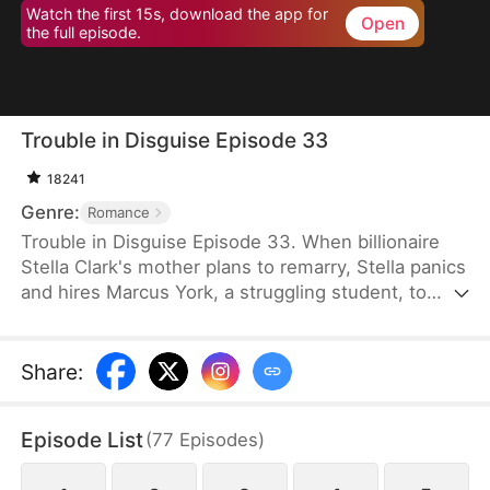
Watch the first 15s, download the app for
Open
the full episode.
Trouble in Disguise Episode 33
18241
Genre:
Romance
Trouble in Disguise Episode 33. When billionaire
Stella Clark's mother plans to remarry, Stella panics
and hires Marcus York, a struggling student, to
sabotage the marriage. But her scheme backfires,
resulting in her mother's tragic death and the loss
of the family fortune. Angered and bitter, she sees
Share
:
Marcus as a scheming jerk—yet the truth is far
more complicated: he is a wealthy man who
Episode List
(
77
Episodes
)
repeatedly comes to her rescue, saving her from
danger time and again.