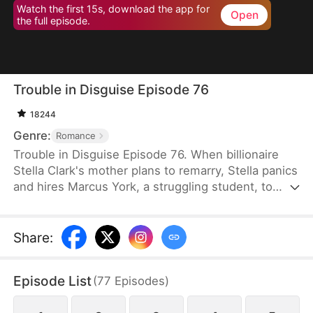
Watch the first 15s, download the app for
Open
the full episode.
Trouble in Disguise Episode 76
18244
Genre:
Romance
Trouble in Disguise Episode 76. When billionaire
Stella Clark's mother plans to remarry, Stella panics
and hires Marcus York, a struggling student, to
sabotage the marriage. But her scheme backfires,
resulting in her mother's tragic death and the loss
of the family fortune. Angered and bitter, she sees
Share
:
Marcus as a scheming jerk—yet the truth is far
more complicated: he is a wealthy man who
Episode List
(
77
Episodes
)
repeatedly comes to her rescue, saving her from
danger time and again.