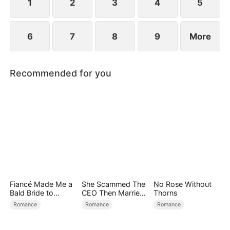
1
2
3
4
5
6
7
8
9
More
Recommended for you
Fiancé Made Me a
She Scammed The
No Rose Without
Bald Bride to
CEO Then Married
Thorns
Please His Ex
Him
Romance
Romance
Romance