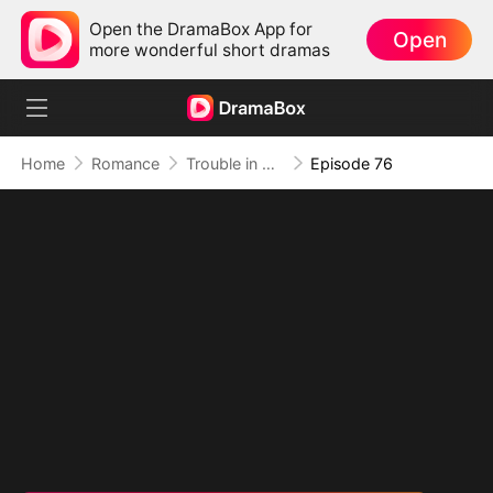
Open the DramaBox App for
Open
more wonderful short dramas
Home
Romance
Trouble in Disguise
Episode 76