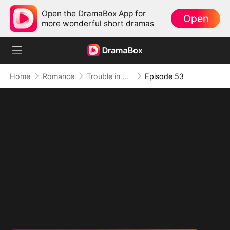
Open the DramaBox App for
Open
more wonderful short dramas
Home
Romance
Trouble in Disguise
Episode 53