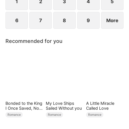
1
2
3
4
5
6
7
8
9
More
Recommended for you
Bonded to the King
My Love Ships
A Little Miracle
I Once Saved, Now
Sailed Without you
Called Love
He Hates Me
Romance
Romance
Romance