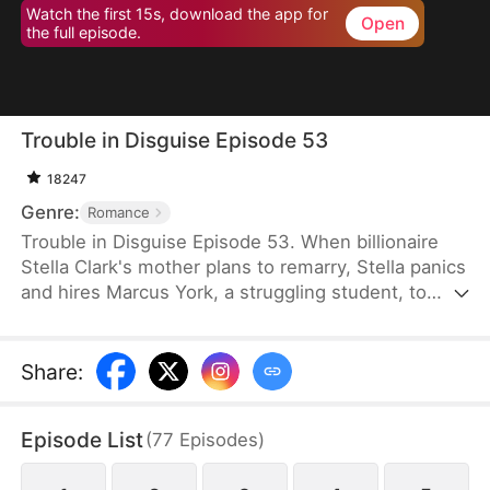
Watch the first 15s, download the app for
Open
the full episode.
Trouble in Disguise Episode 53
18247
Genre:
Romance
Trouble in Disguise Episode 53. When billionaire
Stella Clark's mother plans to remarry, Stella panics
and hires Marcus York, a struggling student, to
sabotage the marriage. But her scheme backfires,
resulting in her mother's tragic death and the loss
of the family fortune. Angered and bitter, she sees
Share
:
Marcus as a scheming jerk—yet the truth is far
more complicated: he is a wealthy man who
Episode List
(
77
Episodes
)
repeatedly comes to her rescue, saving her from
danger time and again.