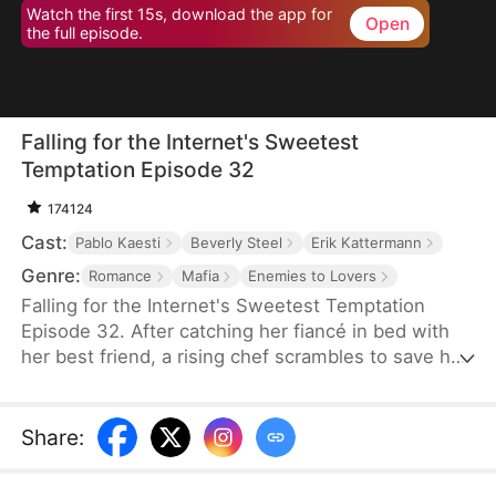
Watch the first 15s, download the app for
Open
the full episode.
Falling for the Internet's Sweetest
Temptation Episode 32
174124
Cast:
Pablo Kaesti
Beverly Steel
Erik Kattermann
Genre:
Romance
Mafia
Enemies to Lovers
Falling for the Internet's Sweetest Temptation
Episode 32. After catching her fiancé in bed with
her best friend, a rising chef scrambles to save her
restaurant by hiring her viral nemesis from culinary
school. Sparks fly in and out of the kitchen as the
two clash and connect while competing in a high-
Share
:
stakes cooking showdown that could secure—or
shatter—their future.