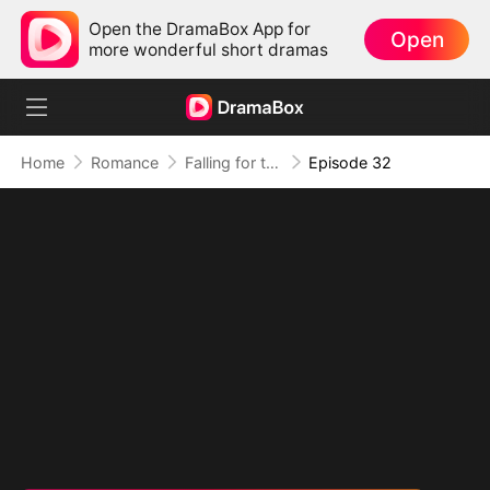
Open the DramaBox App for
Open
more wonderful short dramas
Home
Romance
Falling for the Internet's Sweetest Temptation
Episode 32