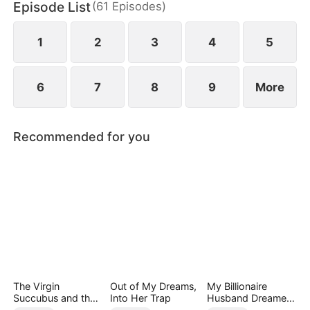
Episode List
(
61
Episodes
)
1
2
3
4
5
6
7
8
9
More
Recommended for you
The Virgin
Out of My Dreams,
My Billionaire
Succubus and the
Into Her Trap
Husband Dreamed
Archmage
of Cheating on Me