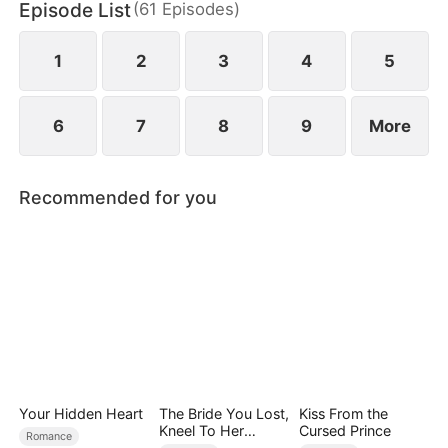
Episode List
(
61
Episodes
)
1
2
3
4
5
6
7
8
9
More
Recommended for you
Your Hidden Heart
The Bride You Lost,
Kiss From the
Kneel To Her
Cursed Prince
Romance
Crown