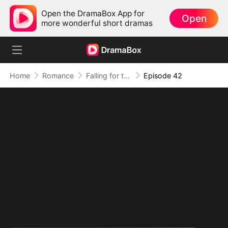
Open the DramaBox App for
Open
more wonderful short dramas
Home
Romance
Falling for the Internet's Sweetest Temptation
Episode 42