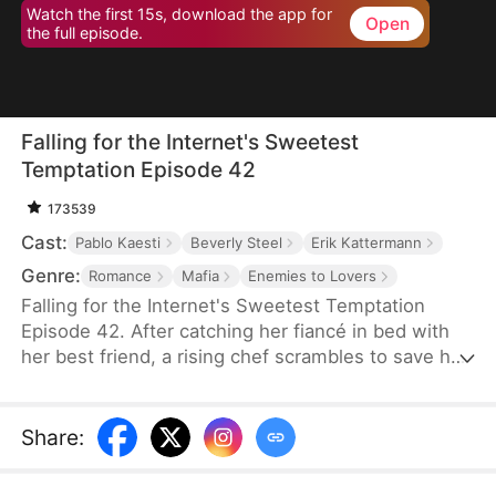
Watch the first 15s, download the app for
Open
the full episode.
Falling for the Internet's Sweetest
Temptation Episode 42
173539
Cast:
Pablo Kaesti
Beverly Steel
Erik Kattermann
Genre:
Romance
Mafia
Enemies to Lovers
Falling for the Internet's Sweetest Temptation
Episode 42. After catching her fiancé in bed with
her best friend, a rising chef scrambles to save her
restaurant by hiring her viral nemesis from culinary
school. Sparks fly in and out of the kitchen as the
two clash and connect while competing in a high-
Share
:
stakes cooking showdown that could secure—or
shatter—their future.